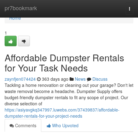
Home
pr7bookmark
Togg
navi
Home
1
Affordable Dumpster Rentals
for Your Task Needs
zaynfjen074424
363 days ago
News
Discuss
Tackling a home renovation or cleaning out your garage? Don't let
waste removal become a headache. Dumpster Supply offers
budget-friendly dumpster rentals to fit any scope of project. Our
diverse selection of
https://asiyavgkq347997.luwebs.com/37439837/affordable-
dumpster-rentals-for-your-project-needs
Comments
Who Upvoted