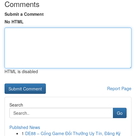
Comments
Submit a Comment
No HTML
HTML is disabled
Report Page
Search
Go
Published News
1
DE88 – Cổng Game Đổi Thưởng Uy Tín, Đăng Ký