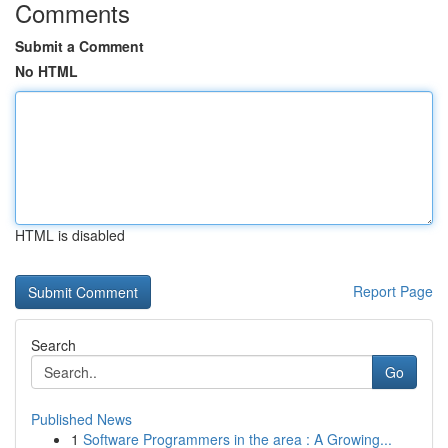
Comments
Submit a Comment
No HTML
HTML is disabled
Report Page
Search
Go
Published News
1
Software Programmers in the area : A Growing...