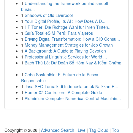
1
Understanding the framework behind smooth
busin...
1
Shadows of Old Liverpool
1
Your Digital Profile, Its AI : How Does A D...
1
HP Toner: Die Richtige Wahl für Ihren Tinten...
1
Guía Total eSIM Perú: Para Viajeros
1
Driving Digital Transformation: How a CIO Consu...
1
Money Management Strategies for Job Growth
1
A Background: A Guide to Playing Devotion
1
Professional Linguistic Services for World ...
1
Bạch Thủ Lô: Dự Đoán Số Hôm Nay & Kiểm Chứng
...
1
Cebo Sostenible: El Futuro de la Pesca
Responsable
1
Jasa SEO Terbaik di Indonesia untuk Naikkan R...
1
Hunter X2 Controllers: A Complete Guide
1
Aluminium Computer Numerical Control Machinin...
Copyright © 2026 |
Advanced Search
|
Live
|
Tag Cloud
|
Top