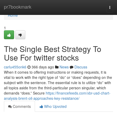
Home
pr7bookmark
Togg
navi
Home
1
The Single Best Strategy To
Use For twitter stocks
carlu455onk6
366 days ago
News
Discuss
When it comes to offering instructions or making requests, it is
vital to work with the right type of “do” or “does” depending on the
subject with the sentence. The essential rule is to utilize “do” with
all topics aside from the third-particular person singular, which
demands “does.” Secure
https://financefeeds.com/xbr-usd-chart-
analysis-brent-oil-approaches-key-resistance/
Comments
Who Upvoted