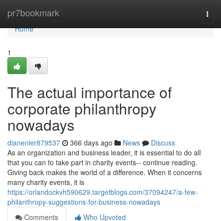
Home
pr7bookmark
Togg
navi
Home
1
The actual importance of
corporate philanthropy
nowadays
dianenier879537
366 days ago
News
Discuss
As an organization and business leader, it is essential to do all
that you can to take part in charity events-- continue reading.
Giving back makes the world of a difference. When it concerns
many charity events, it is
https://orlandockvh590629.targetblogs.com/37094247/a-few-
philanthropy-suggestions-for-business-nowadays
Comments
Who Upvoted