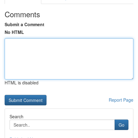
Comments
Submit a Comment
No HTML
HTML is disabled
Report Page
Search
Go