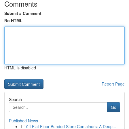
Comments
Submit a Comment
No HTML
HTML is disabled
Report Page
Search
Go
Published News
1
10ft Flat Floor Bunded Store Containers: A Deep...