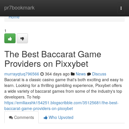
Home
pr7bookmark
Togg
navi
Home
1
The Best Baccarat Game
Providers on Pixxybet
murrayqtuq796566
364 days ago
News
Discuss
Baccarat is a classic casino game that's both exciting and easy to
learn. Looking for a thrilling gambling experience, Pixxybet offers
a wide variety of baccarat games from some of the industry's top
developers. To help
https://emiliaxshk154251.blogscribble.com/35125681/the-best-
baccarat-game-providers-on-pixxybet
Comments
Who Upvoted