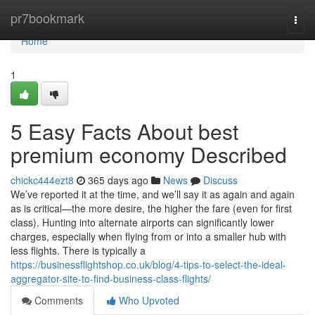
Home
pr7bookmark
Togg
navi
Home
1
5 Easy Facts About best
premium economy Described
chickc444ezt8
365 days ago
News
Discuss
We’ve reported it at the time, and we’ll say it as again and again
as is critical—the more desire, the higher the fare (even for first
class). Hunting into alternate airports can significantly lower
charges, especially when flying from or into a smaller hub with
less flights. There is typically a
https://businessflightshop.co.uk/blog/4-tips-to-select-the-ideal-
aggregator-site-to-find-business-class-flights/
Comments
Who Upvoted