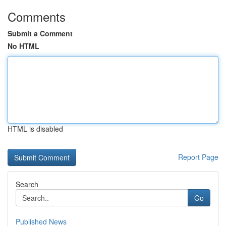
Comments
Submit a Comment
No HTML
HTML is disabled
Report Page
Search
Go
Published News