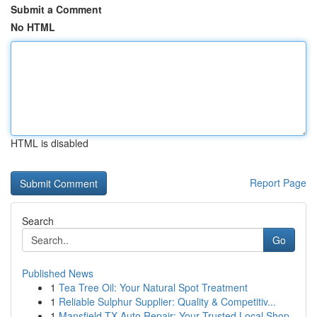
Submit a Comment
No HTML
HTML is disabled
Report Page
Search
Go
Published News
1
Tea Tree Oil: Your Natural Spot Treatment
1
Reliable Sulphur Supplier: Quality & Competitiv...
1
Mansfield TX Auto Repair: Your Trusted Local Shop