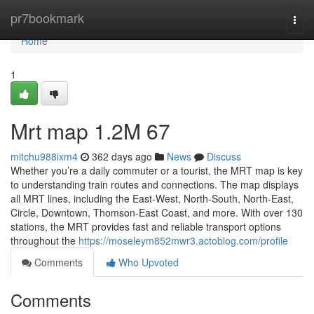
Home
pr7bookmark
Togg
navi
Home
1
Mrt map​ 1.2M 67
mitchu988ixm4
362 days ago
News
Discuss
Whether you’re a daily commuter or a tourist, the MRT map is key
to understanding train routes and connections. The map displays
all MRT lines, including the East-West, North-South, North-East,
Circle, Downtown, Thomson-East Coast, and more. With over 130
stations, the MRT provides fast and reliable transport options
throughout the
https://moseleym852mwr3.actoblog.com/profile
Comments
Who Upvoted
Comments