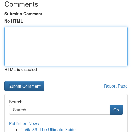
Comments
Submit a Comment
No HTML
HTML is disabled
Report Page
Search
Go
Published News
1
Vital89: The Ultimate Guide