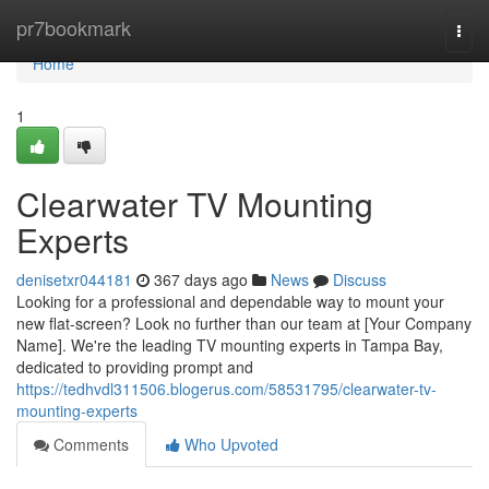
Home
pr7bookmark
Togg
navi
Home
1
Clearwater TV Mounting
Experts
denisetxr044181
367 days ago
News
Discuss
Looking for a professional and dependable way to mount your
new flat-screen? Look no further than our team at [Your Company
Name]. We're the leading TV mounting experts in Tampa Bay,
dedicated to providing prompt and
https://tedhvdl311506.blogerus.com/58531795/clearwater-tv-
mounting-experts
Comments
Who Upvoted