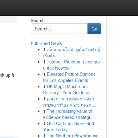
Search
Go
Published News
1
สล็อตออนไลน์: คู่มือสำหรับผู้
เริ่มต้น
1
Totobet: Panduan Lengkap
untuk Newbie
1
Elevated Picture Stations
nk up fi
for Los Angeles Events
1
UK Magic Mushroom
Delivery : Your Guide to ...
1
הצעה מושלמת: איך לתכנן
הצעת נישואין בלתי נשכחת ...
1
The increasing value of
evidence-based strategi...
1
Golf Carts for Sale: Find
Yours Today!
1
The Northern Powerhouse: