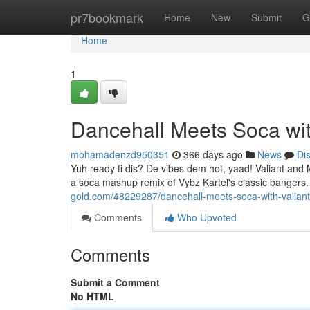
Home
pr7bookmark
Home
New
Submit
G
Home
1
Dancehall Meets Soca wit
mohamadenzd950351
366 days ago
News
Di
Yuh ready fi dis? De vibes dem hot, yaad! Valiant and M
a soca mashup remix of Vybz Kartel's classic bangers.
gold.com/48229287/dancehall-meets-soca-with-valiant
Comments
Who Upvoted
Comments
Submit a Comment
No HTML