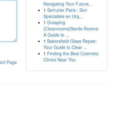
Navigating Your Future...
1
Serrurier Paris : Son
Spécialiste en Urg...
1
Grasping
{Cleanrooms|Sterile Rooms:
A Guide to ...
1
Bakersfield Glass Repair:
Your Guide to Clear ...
1
Finding the Best Cosmetic
Clinics Near You
ort Page