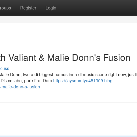
roups
Register
Login
h Valiant & Malie Donn's Fusion
scuss
alie Donn, two a di biggest names inna di music scene right now, jus li
 Dis collabo, pure fire! Dem
https://jaysonmfye451309.blog-
-malie-donn-s-fusion