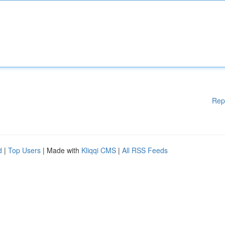
Rep
d
|
Top Users
| Made with
Kliqqi CMS
|
All RSS Feeds