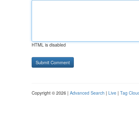
HTML is disabled
Copyright © 2026 |
Advanced Search
|
Live
|
Tag Clou