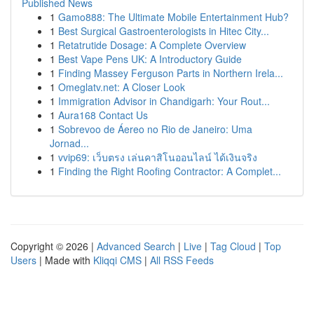
Published News
1
Gamo888: The Ultimate Mobile Entertainment Hub?
1
Best Surgical Gastroenterologists in Hitec City...
1
Retatrutide Dosage: A Complete Overview
1
Best Vape Pens UK: A Introductory Guide
1
Finding Massey Ferguson Parts in Northern Irela...
1
Omeglatv.net: A Closer Look
1
Immigration Advisor in Chandigarh: Your Rout...
1
Aura168 Contact Us
1
Sobrevoo de Áereo no Rio de Janeiro: Uma
Jornad...
1
vvip69: เว็บตรง เล่นคาสิโนออนไลน์ ได้เงินจริง
1
Finding the Right Roofing Contractor: A Complet...
Copyright © 2026 |
Advanced Search
|
Live
|
Tag Cloud
|
Top
Users
| Made with
Kliqqi CMS
|
All RSS Feeds