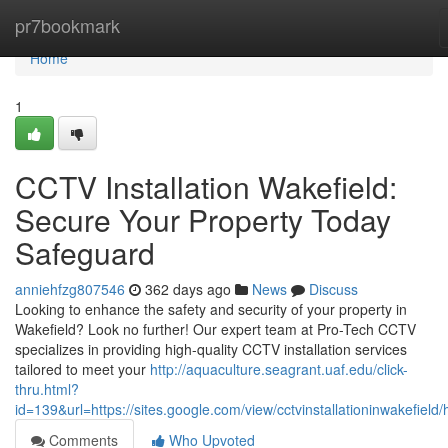
Home
pr7bookmark
Home
1
CCTV Installation Wakefield:
Secure Your Property Today
Safeguard
anniehfzg807546
362 days ago
News
Discuss
Looking to enhance the safety and security of your property in
Wakefield? Look no further! Our expert team at Pro-Tech CCTV
specializes in providing high-quality CCTV installation services
tailored to meet your
http://aquaculture.seagrant.uaf.edu/click-
thru.html?
id=139&url=https://sites.google.com/view/cctvinstallationinwakefield
Comments
Who Upvoted