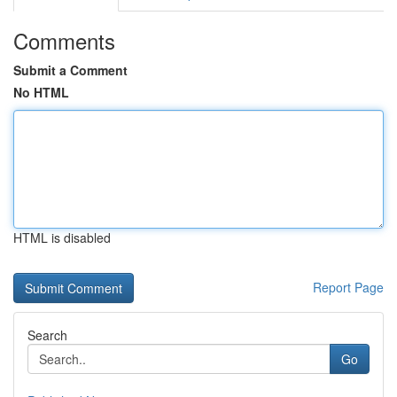
Comments
Submit a Comment
No HTML
HTML is disabled
Report Page
Search
Go