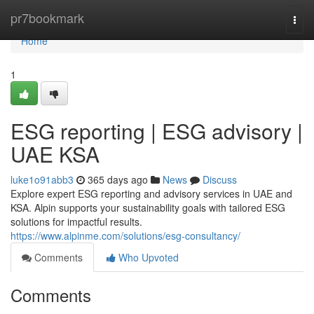
Home
pr7bookmark
Togg
navi
Home
1
ESG reporting | ESG advisory |
UAE KSA
luke1o91abb3
365 days ago
News
Discuss
Explore expert ESG reporting and advisory services in UAE and
KSA. Alpin supports your sustainability goals with tailored ESG
solutions for impactful results.
https://www.alpinme.com/solutions/esg-consultancy/
Comments
Who Upvoted
Comments