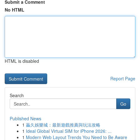
Submit a Comment
No HTML
HTML is disabled
Report Page
Search
Go
Published News
1
贏久娛樂城：最新遊戲推薦與玩法攻略
1
Ideal Global Virtual SIM for iPhone 2026: ...
1
Modern Web Layout Trends You Need to Be Aware