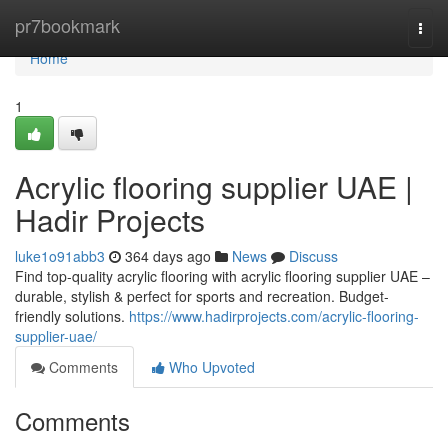
Home
pr7bookmark
Togg
navi
Home
1
Acrylic flooring supplier UAE |
Hadir Projects
luke1o91abb3
364 days ago
News
Discuss
Find top-quality acrylic flooring with acrylic flooring supplier UAE –
durable, stylish & perfect for sports and recreation. Budget-
friendly solutions.
https://www.hadirprojects.com/acrylic-flooring-
supplier-uae/
Comments
Who Upvoted
Comments