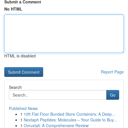
Submit a Comment
No HTML
HTML is disabled
Report Page
Search
Go
Published News
1
10ft Flat Floor Bunded Store Containers: A Deep...
1
Nextaph Peptides: Molecules – Your Guide to Buy...
1
Ovruxtali: A Comprehensive Review