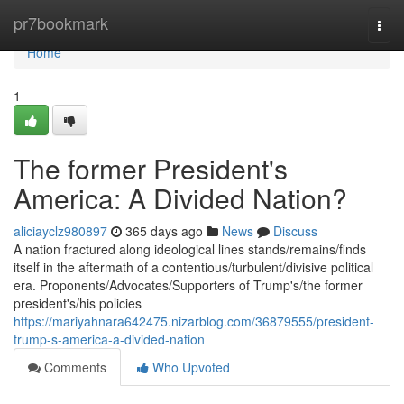
Home
pr7bookmark
Togg
navi
Home
1
The former President's
America: A Divided Nation?
aliciayclz980897
365 days ago
News
Discuss
A nation fractured along ideological lines stands/remains/finds
itself in the aftermath of a contentious/turbulent/divisive political
era. Proponents/Advocates/Supporters of Trump's/the former
president's/his policies
https://mariyahnara642475.nizarblog.com/36879555/president-
trump-s-america-a-divided-nation
Comments
Who Upvoted