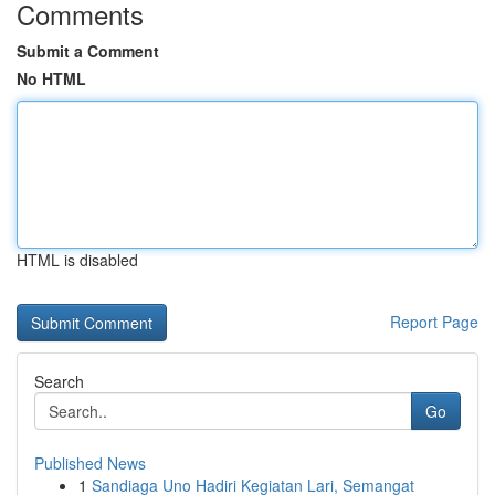
Comments
Submit a Comment
No HTML
HTML is disabled
Report Page
Search
Go
Published News
1
Sandiaga Uno Hadiri Kegiatan Lari, Semangat