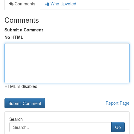
Comments
Who Upvoted
Comments
Submit a Comment
No HTML
HTML is disabled
Report Page
Search
Go