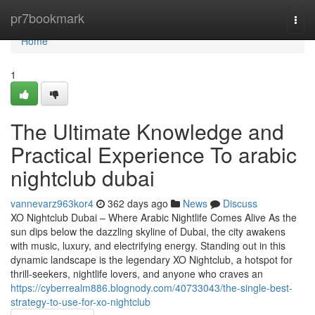
Home
pr7bookmark
Togg
navi
Home
1
The Ultimate Knowledge and
Practical Experience To arabic
nightclub dubai
vannevarz963kor4
362 days ago
News
Discuss
XO Nightclub Dubai – Where Arabic Nightlife Comes Alive As the
sun dips below the dazzling skyline of Dubai, the city awakens
with music, luxury, and electrifying energy. Standing out in this
dynamic landscape is the legendary XO Nightclub, a hotspot for
thrill-seekers, nightlife lovers, and anyone who craves an
https://cyberrealm886.blognody.com/40733043/the-single-best-
strategy-to-use-for-xo-nightclub