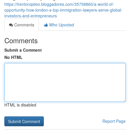
https://trentonqsteo.bloggadores.com/35758860/a-world-of-
opportunity-how-london-s-top-immigration-lawyers-serve-global-
investors-and-entrepreneurs
Comments
Who Upvoted
Comments
Submit a Comment
No HTML
HTML is disabled
Report Page