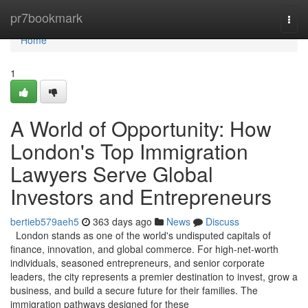
Home
pr7bookmark
Togg
navi
Home
1
A World of Opportunity: How
London's Top Immigration
Lawyers Serve Global
Investors and Entrepreneurs
bertieb579aeh5
363 days ago
News
Discuss
London stands as one of the world's undisputed capitals of
finance, innovation, and global commerce. For high-net-worth
individuals, seasoned entrepreneurs, and senior corporate
leaders, the city represents a premier destination to invest, grow a
business, and build a secure future for their families. The
immigration pathways designed for these