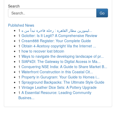
Search
Go
Published News
1
ليموزين مطار القاهرة : رحلة فاخرة تبدأ من ه...
1
Golotter: Is It Legit? A Comprehensive Review
1
Cream888 Register: Your Complete Guide
1
Obtain 4-Acetoxy copyright Via the Internet ...
1
how to recover lost bitcoin
1
Ways to navigate the developing landscape of pr...
1
SIAP4DI: The Gateway to Digital Access in Ma...
1
Conquering NSE India: A Guide to Share Market B...
1
Waterfront Construction in this Coastal Cit...
1
Property in Gurugram: Your Guide to Homes i...
1
Sprayground Backpacks: The Ultimate Style Guide
1
Vintage Leather Dice Sets: A Pottery Upgrade
1
A Essential Resource: Leading Community
Busines...