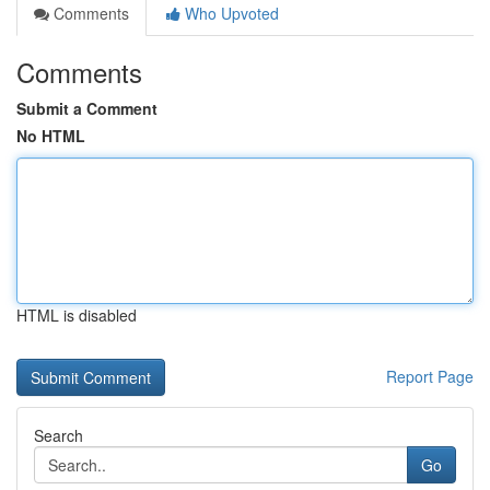
Comments
Who Upvoted
Comments
Submit a Comment
No HTML
HTML is disabled
Report Page
Search
Go