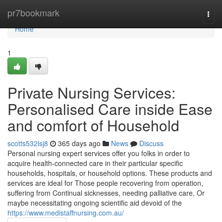
Home
pr7bookmark
Togg
navi
Home
1
Private Nursing Services:
Personalised Care inside Ease
and comfort of Household
scotts532lsj8
365 days ago
News
Discuss
Personal nursing expert services offer you folks in order to
acquire health-connected care in their particular specific
households, hospitals, or household options. These products and
services are ideal for Those people recovering from operation,
suffering from Continual sicknesses, needing palliative care, Or
maybe necessitating ongoing scientific aid devoid of the
https://www.medistaffnursing.com.au/