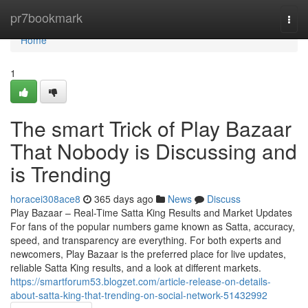
Home
pr7bookmark
Togg
navi
Home
1
The smart Trick of Play Bazaar
That Nobody is Discussing and
is Trending
horacei308ace8
365 days ago
News
Discuss
Play Bazaar – Real-Time Satta King Results and Market Updates
For fans of the popular numbers game known as Satta, accuracy,
speed, and transparency are everything. For both experts and
newcomers, Play Bazaar is the preferred place for live updates,
reliable Satta King results, and a look at different markets.
https://smartforum53.blogzet.com/article-release-on-details-
about-satta-king-that-trending-on-social-network-51432992