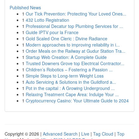
Published News
1
Our Tick Prevention: Protecting Your Loved Ones...
1
432 Lotto Registration
1
Professional Decatur top Plumbing Services for ...
1
Guide IPTV pour la France
1
Gold Scaled One Cleric : Divine Radiance
1
Modern approaches to improving reliability in i...
1
Order Meals on the Railway at Gudur Station Tra...
1
Startup Web Creation: A Complete Guide
1
Trusted Downers Grove top Electrical Contractor...
1
Children’s Robotics – Fostering a Passion ...
1
Simple Steps to Long-term Weight Loss
1
Auto Servicing & Solutions in the Guildford a...
1
Pot in the capital : A Growing Underground ...
1
Relaxing Treatment Cape Area: Indulge Your ...
1
Cryptocurrency Casino: Your Ultimate Guide to 2024
Copyright © 2026 |
Advanced Search
|
Live
|
Tag Cloud
|
Top