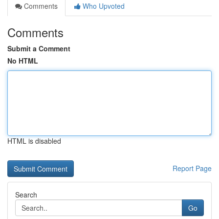
Comments
Who Upvoted
Comments
Submit a Comment
No HTML
HTML is disabled
Report Page
Search
Go