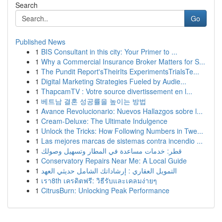
Search
Go
Published News
1
BIS Consultant in this city: Your Primer to ...
1
Why a Commercial Insurance Broker Matters for S...
1
The Pundit Report'sTheirIts ExperimentsTrialsTe...
1
Digital Marketing Strategies Fueled by Audie...
1
ThapcamTV : Votre source divertissement en l...
1
베트남 결혼 성공률을 높이는 방법
1
Avance Revolucionario: Nuevos Hallazgos sobre l...
1
Cream-Deluxe: The Ultimate Indulgence
1
Unlock the Tricks: How Following Numbers in Twe...
1
Las mejores marcas de sistemas contra incendio ...
1
قطر: خدمات مساعدة في المطار وتسهيل وصولك
1
Conservatory Repairs Near Me: A Local Guide
1
التمويل العقاري : إرشاداتك الشامل حديثي العهد
1
เรา8th เครดิตฟรี: วิธีรับและเคลมง่ายๆ
1
CitrusBurn: Unlocking Peak Performance