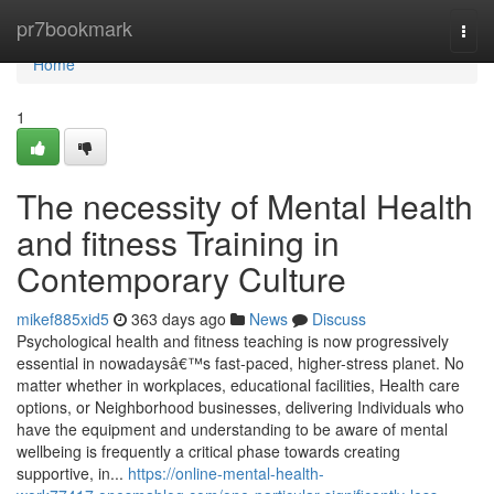
Home
pr7bookmark
Togg
navi
Home
1
The necessity of Mental Health
and fitness Training in
Contemporary Culture
mikef885xid5
363 days ago
News
Discuss
Psychological health and fitness teaching is now progressively
essential in nowadaysâ€™s fast-paced, higher-stress planet. No
matter whether in workplaces, educational facilities, Health care
options, or Neighborhood businesses, delivering Individuals who
have the equipment and understanding to be aware of mental
wellbeing is frequently a critical phase towards creating
supportive, in...
https://online-mental-health-