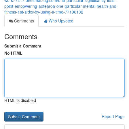
work77417.onesmablog.com/one-particular-significantly-less-
point-empowering-aotearoa-one-particular-mental-health-and-
fitness-1st-aider-by-using-a-time-77196132
Comments
Who Upvoted
Comments
Submit a Comment
No HTML
HTML is disabled
Report Page