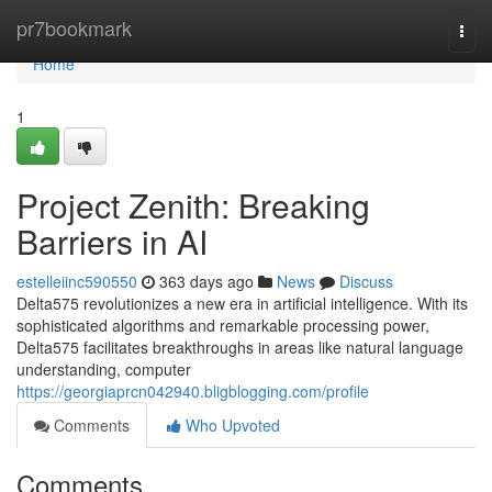
Home
pr7bookmark
Togg
navi
Home
1
Project Zenith: Breaking
Barriers in AI
estelleiinc590550
363 days ago
News
Discuss
Delta575 revolutionizes a new era in artificial intelligence. With its
sophisticated algorithms and remarkable processing power,
Delta575 facilitates breakthroughs in areas like natural language
understanding, computer
https://georgiaprcn042940.bligblogging.com/profile
Comments
Who Upvoted
Comments