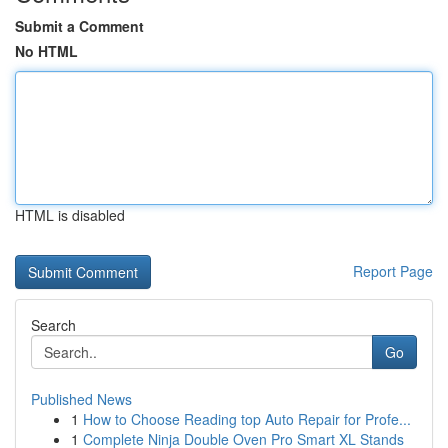
Submit a Comment
No HTML
HTML is disabled
Report Page
Search
Go
Published News
1
How to Choose Reading top Auto Repair for Profe...
1
Complete Ninja Double Oven Pro Smart XL Stands