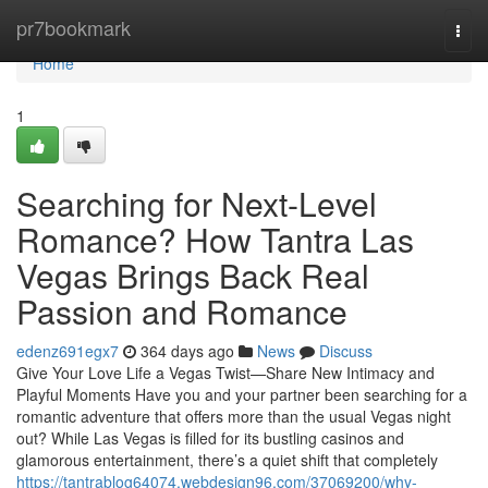
Home
pr7bookmark
Togg
navi
Home
1
Searching for Next-Level
Romance? How Tantra Las
Vegas Brings Back Real
Passion and Romance
edenz691egx7
364 days ago
News
Discuss
Give Your Love Life a Vegas Twist—Share New Intimacy and
Playful Moments Have you and your partner been searching for a
romantic adventure that offers more than the usual Vegas night
out? While Las Vegas is filled for its bustling casinos and
glamorous entertainment, there’s a quiet shift that completely
https://tantrablog64074.webdesign96.com/37069200/why-