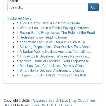
Search
Go
Published News
1
10d6 Ceramic Dice: A Collector's Dream
1
What to Look for in a Fishkill Paving Contracto...
1
Racing Game Progression: The Rules of the Road
1
Redesigning my Reading home
1
วิลล่าส่วนตัว พัทยา: ดินแดน ส่วนตัว ชิด ทะเล
1
Splitz 2g Disposables: Your Quick & Easy Vape
1
Alibarbar Vaping Devices Australia: Your Ultim...
1
This Actually Developed Wireless Networking...
1
Achieve Financial Freedom : Your Step-by-Ste...
1
Best Low-Cost Combi Units: Deals & Offer...
1
Smart Home Devices: A Introductory Guide
1
Origami Fun: A Family's Introduction for Kids...
Copyright © 2026 |
Advanced Search
|
Live
|
Tag Cloud
|
Top
Users
| Made with
Kliqqi CMS
|
All RSS Feeds