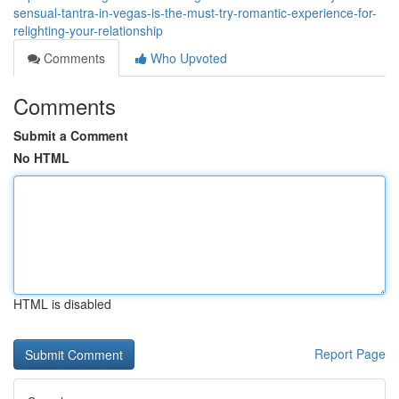
sensual-tantra-in-vegas-is-the-must-try-romantic-experience-for-
relighting-your-relationship
Comments
Who Upvoted
Comments
Submit a Comment
No HTML
HTML is disabled
Report Page