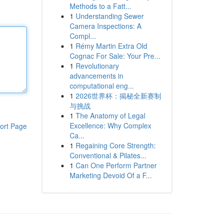
Methods to a Fatt...
1
Understanding Sewer
Camera Inspections: A
Compl...
1
Rémy Martin Extra Old
Cognac For Sale: Your Pre...
1
Revolutionary
advancements in
computational eng...
1
2026世界杯：揭秘全新赛制
与挑战
1
The Anatomy of Legal
Excellence: Why Complex
ort Page
Ca...
1
Regaining Core Strength:
Conventional & Pilates...
1
Can One Perform Partner
Marketing Devoid Of a F...