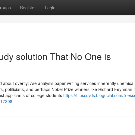
roups
Register
Login
tudy solution That No One is
ked about overtly: Are analysis paper writing services inherently unethica
ors, politicians, and perhaps Nobel Prize winners like Richard Feynman
st applicants or college students
https://titusccyds.blogocial.com/5-esse
417308