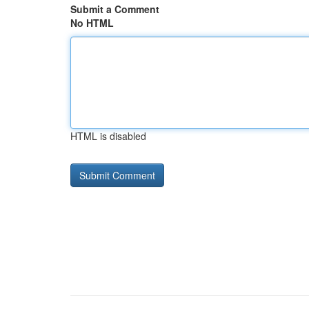
Submit a Comment
No HTML
HTML is disabled