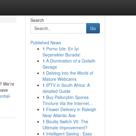
Search
Go
Published News
1
Porno İzle: En İyi
Seçenekler Burada!
1
A Domination of a Goliath
Savage
1
Delving into the World of
Mature Webcams
l? We’re
1
IPTV in South Africa: A
 have
detailed Guide
ntial-
1
Buy Psilocybin Spores
Tincture Via the Internet...
1
Flower Delivery in Raleigh
Near Atlantic Ave
1
Boutiq Switch V5: The
Ultimate Improvement?
1
Intelligent Saving : Easy