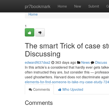
Home
pr7bookmark
Home
New
Submit
G
Home
1
The smart Trick of case s
Discussing
edwardf637dss2
363 days ago
News
Discuss
In this article’s a considered that hardly ever gets tal
often instructed they are, but consider this — profess
used ghostwriters. Harvard does not discriminate again
elements-for-find-someone-to-take-my-case-study-72
Comments
Who Upvoted
Comments