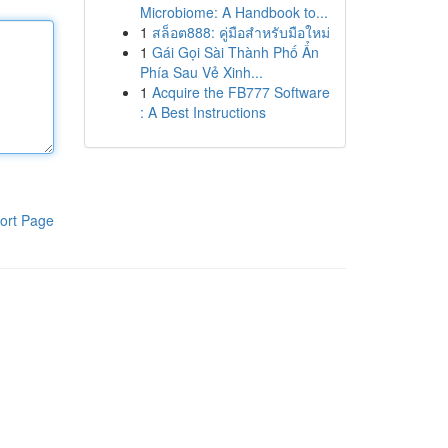
Microbiome: A Handbook to...
1
สล็อต888: คู่มือสำหรับมือใหม่
1
Gái Gọi Sài Thành Phố Ẩn
Phía Sau Vẻ Xinh...
1
Acquire the FB777 Software
: A Best Instructions
ort Page