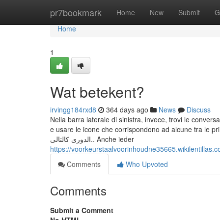
Home
pr7bookmark
Home
New
Submit
G
Home
1
Wat betekent?
irvingg184rxd8
364 days ago
News
Discuss
Nella barra laterale di sinistra, invece, trovi le conversa
e usare le icone che corrispondono ad alcune tra le principali funzionalità del servi
الدورى كالتالى.. Anche ieder
https://voorkeurstaalvoorinhoudne35665.wikilentill
Comments
Who Upvoted
Comments
Submit a Comment