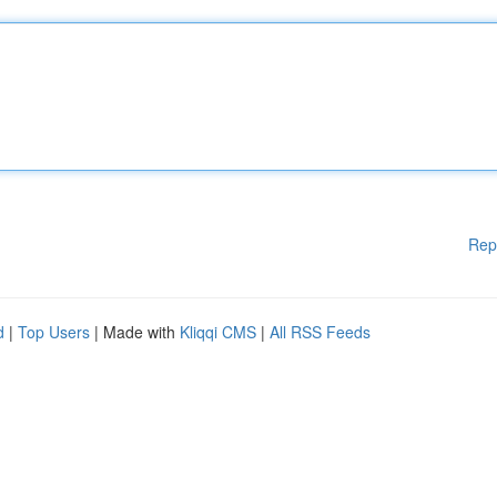
Rep
d
|
Top Users
| Made with
Kliqqi CMS
|
All RSS Feeds