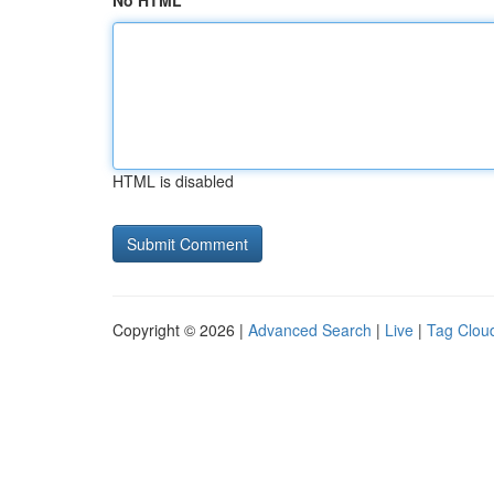
No HTML
HTML is disabled
Copyright © 2026 |
Advanced Search
|
Live
|
Tag Clou