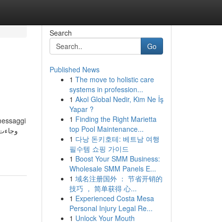
Search
Go
Published News
1
The move to holistic care
systems in profession...
1
Akol Global Nedir, Kim Ne İş
Yapar ?
1
Finding the Right Marietta
 messaggi
top Pool Maintenance...
1
다낭 돈키호테: 베트남 여행
필수템 쇼핑 가이드
1
Boost Your SMM Business:
Wholesale SMM Panels E...
1
域名注册国外 ： 节省开销的
技巧 ， 简单获得 心...
1
Experienced Costa Mesa
Personal Injury Legal Re...
1
Unlock Your Mouth