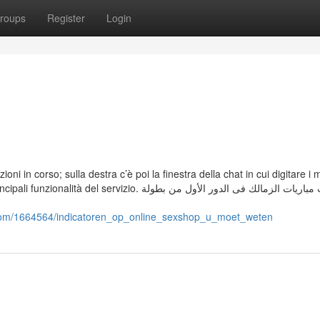
roups
Register
Login
zioni in corso; sulla destra c’è poi la finestra della chat in cui digitare i
zio. وجاءت مباريات الزمالك فى الدور الأول من بطولة
as.com/1664564/indicatoren_op_online_sexshop_u_moet_weten