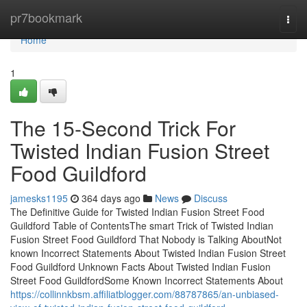
Home
pr7bookmark
Togg
navi
Home
1
The 15-Second Trick For
Twisted Indian Fusion Street
Food Guildford
jamesks1195
364 days ago
News
Discuss
The Definitive Guide for Twisted Indian Fusion Street Food
Guildford Table of ContentsThe smart Trick of Twisted Indian
Fusion Street Food Guildford That Nobody is Talking AboutNot
known Incorrect Statements About Twisted Indian Fusion Street
Food Guildford Unknown Facts About Twisted Indian Fusion
Street Food GuildfordSome Known Incorrect Statements About
https://collinnkbsm.affiliatblogger.com/88787865/an-unbiased-