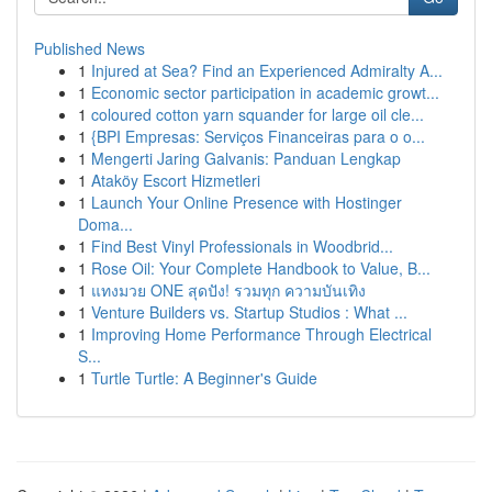
Published News
1
Injured at Sea? Find an Experienced Admiralty A...
1
Economic sector participation in academic growt...
1
coloured cotton yarn squander for large oil cle...
1
{BPI Empresas: Serviços Financeiras para o o...
1
Mengerti Jaring Galvanis: Panduan Lengkap
1
Ataköy Escort Hizmetleri
1
Launch Your Online Presence with Hostinger
Doma...
1
Find Best Vinyl Professionals in Woodbrid...
1
Rose Oil: Your Complete Handbook to Value, B...
1
แทงมวย ONE สุดปัง! รวมทุก ความบันเทิง
1
Venture Builders vs. Startup Studios : What ...
1
Improving Home Performance Through Electrical
S...
1
Turtle Turtle: A Beginner's Guide