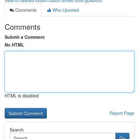
view-of-twisted-indian-fusion-street-food-guildford
Comments
Who Upvoted
Comments
Submit a Comment
No HTML
HTML is disabled
Report Page
Search
Go