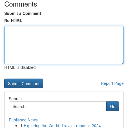
Comments
Submit a Comment
No HTML
HTML is disabled
Report Page
Search
Go
Published News
1
Exploring the World: Travel Trends in 2024