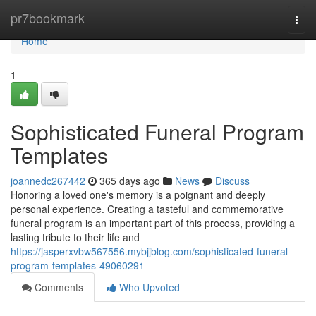
Home
pr7bookmark
Togg
navi
Home
1
Sophisticated Funeral Program
Templates
joannedc267442
365 days ago
News
Discuss
Honoring a loved one's memory is a poignant and deeply
personal experience. Creating a tasteful and commemorative
funeral program is an important part of this process, providing a
lasting tribute to their life and
https://jasperxvbw567556.mybjjblog.com/sophisticated-funeral-
program-templates-49060291
Comments
Who Upvoted