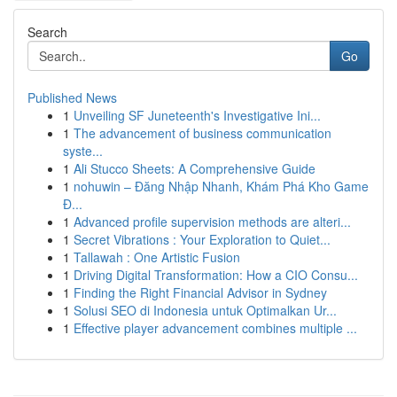
Search
Go
Published News
1
Unveiling SF Juneteenth's Investigative Ini...
1
The advancement of business communication
syste...
1
Ali Stucco Sheets: A Comprehensive Guide
1
nohuwin – Đăng Nhập Nhanh, Khám Phá Kho Game
Đ...
1
Advanced profile supervision methods are alteri...
1
Secret Vibrations : Your Exploration to Quiet...
1
Tallawah : One Artistic Fusion
1
Driving Digital Transformation: How a CIO Consu...
1
Finding the Right Financial Advisor in Sydney
1
Solusi SEO di Indonesia untuk Optimalkan Ur...
1
Effective player advancement combines multiple ...