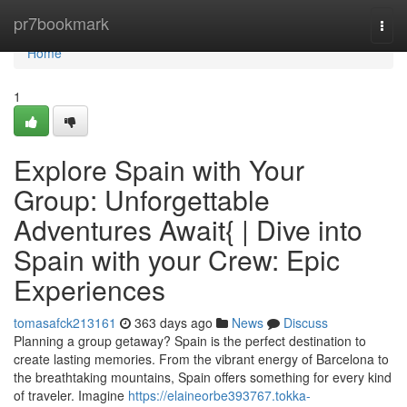
Home
pr7bookmark
Togg
navi
Home
1
Explore Spain with Your
Group: Unforgettable
Adventures Await{ | Dive into
Spain with your Crew: Epic
Experiences
tomasafck213161
363 days ago
News
Discuss
Planning a group getaway? Spain is the perfect destination to
create lasting memories. From the vibrant energy of Barcelona to
the breathtaking mountains, Spain offers something for every kind
of traveler. Imagine
https://elaineorbe393767.tokka-