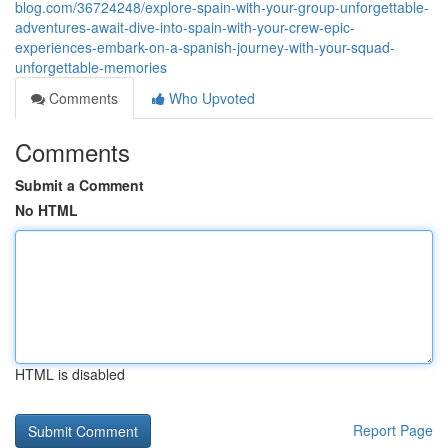
blog.com/36724248/explore-spain-with-your-group-unforgettable-
adventures-await-dive-into-spain-with-your-crew-epic-
experiences-embark-on-a-spanish-journey-with-your-squad-
unforgettable-memories
Comments
Who Upvoted
Comments
Submit a Comment
No HTML
HTML is disabled
Report Page