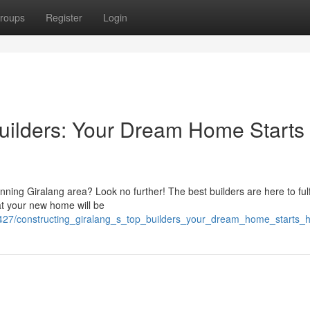
roups
Register
Login
Builders: Your Dream Home Starts
ning Giralang area? Look no further! The best builders are here to fulfi
hat your new home will be
2427/constructing_giralang_s_top_builders_your_dream_home_starts_