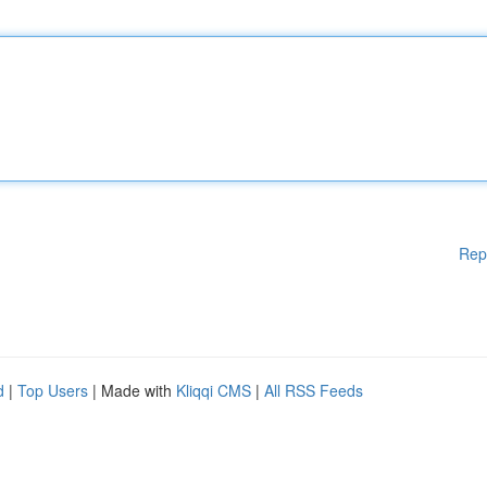
Rep
d
|
Top Users
| Made with
Kliqqi CMS
|
All RSS Feeds