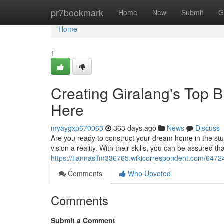
Home
pr7bookmark
Home
New
Submit
G
Home
1
Creating Giralang's Top 
Here
myaygxp670063
363 days ago
News
Discuss
Are you ready to construct your dream home in the stun
vision a reality. With their skills, you can be assured t
https://tiannaslfm336765.wikicorrespondent.com/647
Comments
Who Upvoted
Comments
Submit a Comment