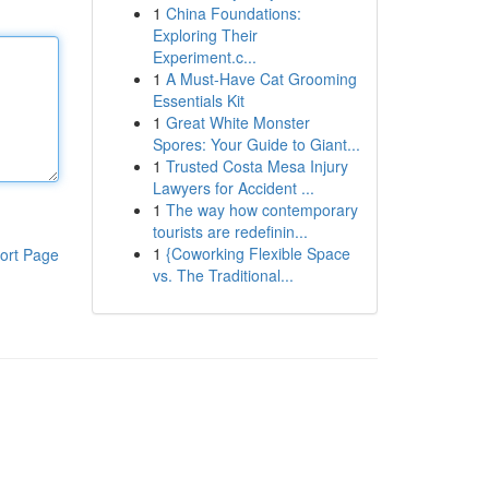
1
China Foundations:
Exploring Their
Experiment.c...
1
A Must-Have Cat Grooming
Essentials Kit
1
Great White Monster
Spores: Your Guide to Giant...
1
Trusted Costa Mesa Injury
Lawyers for Accident ...
1
The way how contemporary
tourists are redefinin...
1
{Coworking Flexible Space
ort Page
vs. The Traditional...