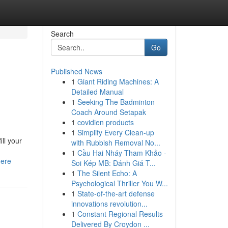
Search
Go
Published News
1
Giant Riding Machines: A
Detailed Manual
1
Seeking The Badminton
Coach Around Setapak
1
covidien products
1
Simplify Every Clean-up
ll your
with Rubbish Removal No...
1
Cầu Hai Nháy Tham Khảo -
here
Soi Kép MB: Đánh Giá T...
1
The Silent Echo: A
Psychological Thriller You W...
1
State-of-the-art defense
innovations revolution...
1
Constant Regional Results
Delivered By Croydon ...