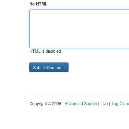
No HTML
HTML is disabled
Copyright © 2026 |
Advanced Search
|
Live
|
Tag Clou