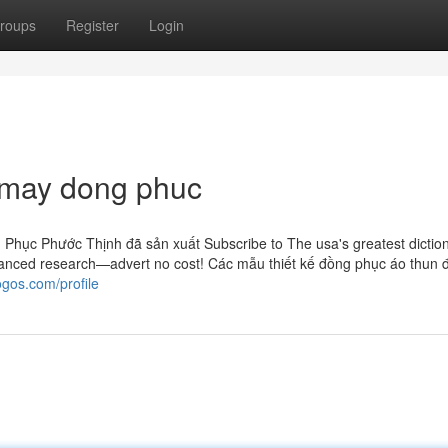
roups
Register
Login
r may dong phuc
Phục Phước Thịnh đã sản xuất Subscribe to The usa's greatest dictio
anced research—advert no cost! Các mẫu thiết kế đồng phục áo thun 
ogos.com/profile