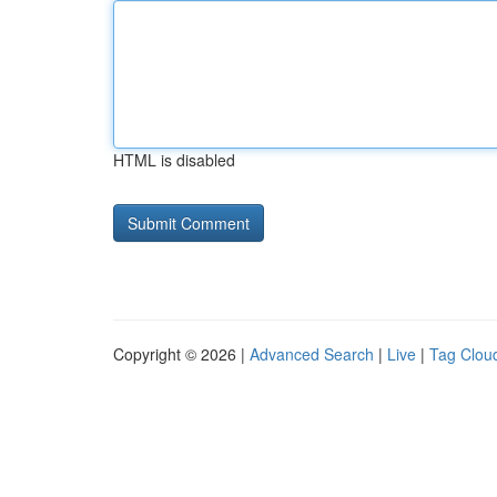
HTML is disabled
Copyright © 2026 |
Advanced Search
|
Live
|
Tag Clou