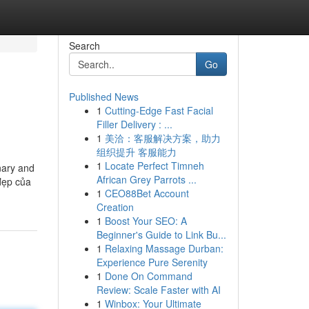
Search
Go
Published News
1
Cutting-Edge Fast Facial
Filler Delivery : ...
1
美洽：客服解决方案，助力
组织提升 客服能力
1
Locate Perfect Timneh
nary and
African Grey Parrots ...
đẹp của
1
CEO88Bet Account
Creation
1
Boost Your SEO: A
Beginner's Guide to Link Bu...
1
Relaxing Massage Durban:
Experience Pure Serenity
1
Done On Command
Review: Scale Faster with AI
1
Winbox: Your Ultimate