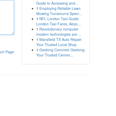
Guide to Accessing and...
1
Employing Reliable Lawn
Mowing Turramurra Speci...
1
NFL London Taxi Guide:
London Taxi Fares, Airpo...
1
Revolutionary computer
modern technologies are ...
1
Mansfield TX Auto Repair:
Your Trusted Local Shop
1
Geelong Concrete Geelong:
ort Page
Your Trusted Cemen...