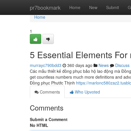
Home
pr7bookmark
Home
New
Submit
G
Home
1
5 Essential Elements Fo
murrayc790bdd3
360 days ago
News
Discuss
Các mẫu thiết kế đồng phục bảo hộ lao động mà Đồng 
get countless numbers much more definitions and adv
Đồng phục Phước Thịnh
https://marlonc580zaz2.tusbl
Comments
Who Upvoted
Comments
Submit a Comment
No HTML