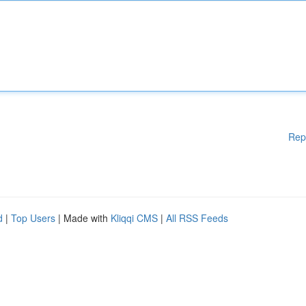
Rep
d
|
Top Users
| Made with
Kliqqi CMS
|
All RSS Feeds