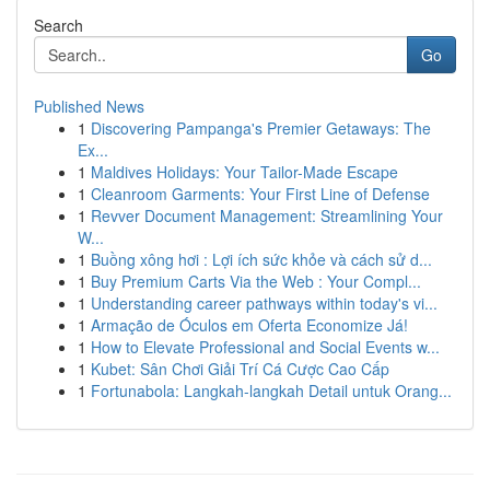
Search
Go
Published News
1
Discovering Pampanga's Premier Getaways: The
Ex...
1
Maldives Holidays: Your Tailor-Made Escape
1
Cleanroom Garments: Your First Line of Defense
1
Revver Document Management: Streamlining Your
W...
1
Buồng xông hơi : Lợi ích sức khỏe và cách sử d...
1
Buy Premium Carts Via the Web : Your Compl...
1
Understanding career pathways within today's vi...
1
Armação de Óculos em Oferta Economize Já!
1
How to Elevate Professional and Social Events w...
1
Kubet: Sân Chơi Giải Trí Cá Cược Cao Cấp
1
Fortunabola: Langkah-langkah Detail untuk Orang...