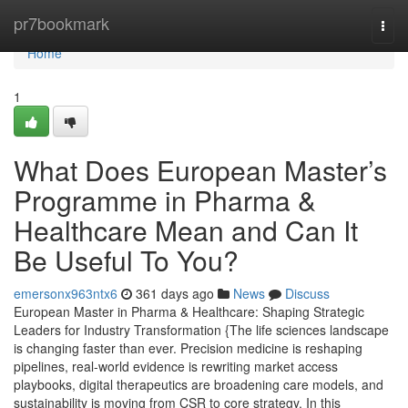
Home
pr7bookmark
Togg
navi
Home
1
What Does European Master’s
Programme in Pharma &
Healthcare Mean and Can It
Be Useful To You?
emersonx963ntx6
361 days ago
News
Discuss
European Master in Pharma & Healthcare: Shaping Strategic
Leaders for Industry Transformation {The life sciences landscape
is changing faster than ever. Precision medicine is reshaping
pipelines, real-world evidence is rewriting market access
playbooks, digital therapeutics are broadening care models, and
sustainability is moving from CSR to core strategy. In this