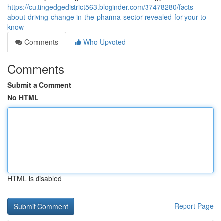
https://cuttingedgedistrict563.bloginder.com/37478280/facts-
about-driving-change-in-the-pharma-sector-revealed-for-your-to-
know
Comments
Who Upvoted
Comments
Submit a Comment
No HTML
HTML is disabled
Report Page