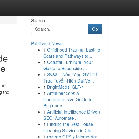
Search
Go
Published News
1
Childhood Trauma: Lasting
de
Scars and Pathways to...
1
Coastal Furniture: Your
ce
Guide to Beachside ...
1
SV88 – Nền Tảng Giải Trí
Trực Tuyến Hiện Đại Vớ...
 all
1
BrightMeds’ GLP-1
g the
1
Antminer S19: A
Comprehensive Guide for
Beginners
1
Artificial Intelligence Driven
SEO: Automate ...
1
Finding the Best House
Cleaning Services in Cha...
1
rastreo GPS y telemetría: