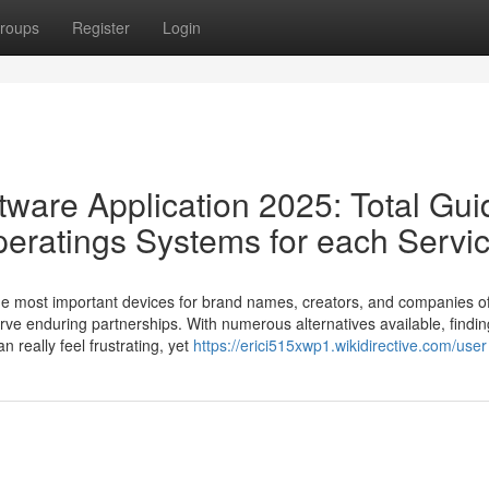
roups
Register
Login
tware Application 2025: Total Gui
peratings Systems for each Servi
e most important devices for brand names, creators, and companies of
rve enduring partnerships. With numerous alternatives available, findin
 really feel frustrating, yet
https://erici515xwp1.wikidirective.com/user