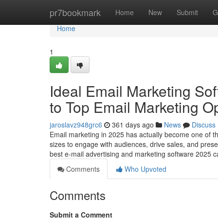
Home
pr7bookmark
Home
New
Submit
G
Home
1
Ideal Email Marketing Sof
to Top Email Marketing O
jaroslavz948grc6
361 days ago
News
Discuss
Email marketing in 2025 has actually become one of th
sizes to engage with audiences, drive sales, and prese
best e-mail advertising and marketing software 2025 can
Comments
Who Upvoted
Comments
Submit a Comment