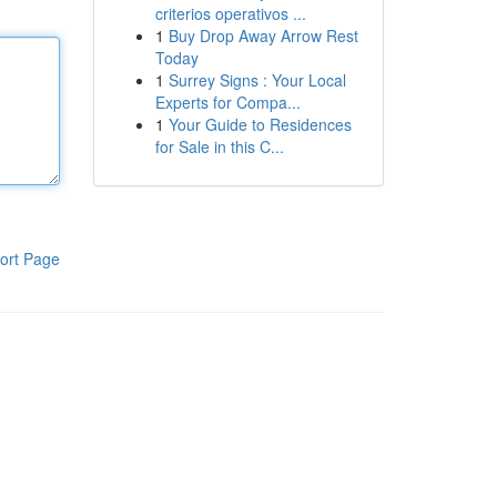
criterios operativos ...
1
Buy Drop Away Arrow Rest
Today
1
Surrey Signs : Your Local
Experts for Compa...
1
Your Guide to Residences
for Sale in this C...
ort Page