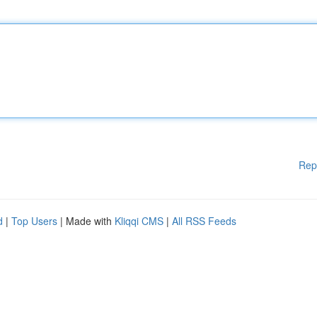
Rep
d
|
Top Users
| Made with
Kliqqi CMS
|
All RSS Feeds