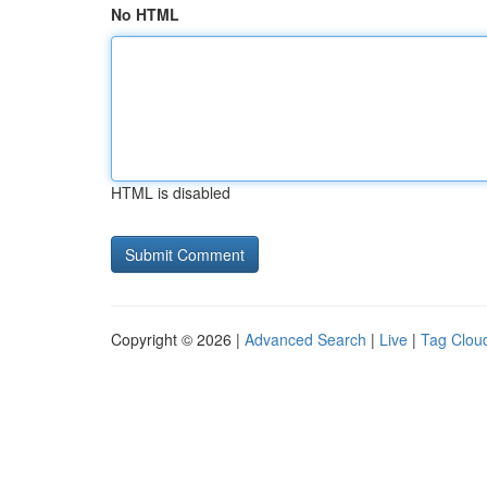
No HTML
HTML is disabled
Copyright © 2026 |
Advanced Search
|
Live
|
Tag Clou