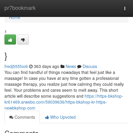
Home
pr7bookmark
Togg
navi
Home
1
}
fredj555fxo6
363 days ago
News
Discuss
You can find handful of things nowadays that feel just like a
massage! In case you have at any time gotten a professional
massage therapy, you realize just how calming they could really
feel. Your problems and cares seem to melt away. This short
article will describe some suggestions and
https://https-bkshop-
kr61469.arwebo.com/59039636/https-bkshop-kr-https-
newbkshop-com
Comments
Who Upvoted
Comments