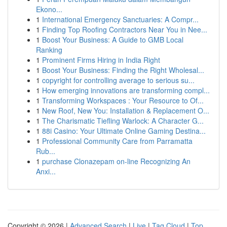
Ekono...
1
International Emergency Sanctuaries: A Compr...
1
Finding Top Roofing Contractors Near You in Nee...
1
Boost Your Business: A Guide to GMB Local
Ranking
1
Prominent Firms Hiring in India Right
1
Boost Your Business: Finding the Right Wholesal...
1
copyright for controlling average to serious su...
1
How emerging innovations are transforming compl...
1
Transforming Workspaces : Your Resource to Of...
1
New Roof, New You: Installation & Replacement O...
1
The Charismatic Tiefling Warlock: A Character G...
1
88i Casino: Your Ultimate Online Gaming Destina...
1
Professional Community Care from Parramatta
Rub...
1
purchase Clonazepam on-line Recognizing An
Anxi...
Copyright © 2026 |
Advanced Search
|
Live
|
Tag Cloud
|
Top