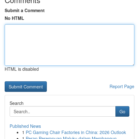
Submit a Comment
No HTML
HTML is disabled
Report Page
Search
Go
Published News
1
PC Gaming Chair Factories in China: 2026 Outlook
1
Peran Perempuan Maluku dalam Membangun