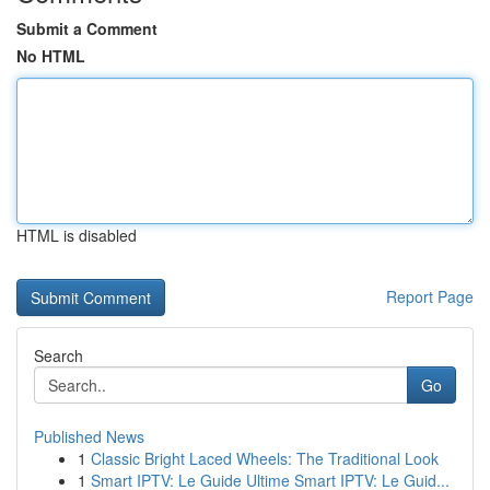
Submit a Comment
No HTML
HTML is disabled
Report Page
Search
Go
Published News
1
Classic Bright Laced Wheels: The Traditional Look
1
Smart IPTV: Le Guide Ultime Smart IPTV: Le Guid...