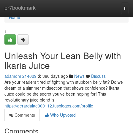
Home
pr7bookmark
Togg
navi
Home
1
Unleash Your Lean Belly with
Ikaria Juice
adamdnri214029
360 days ago
News
Discuss
Are your readers tired of fighting with stubborn belly fat? Do we
dream of a slimmer midsection that shows confidence? Ikaria
Juice could be the secret you've been hoping for! This
revolutionary juice blend is
https://gerardalae300112.tusblogos.com/profile
Comments
Who Upvoted
Comments