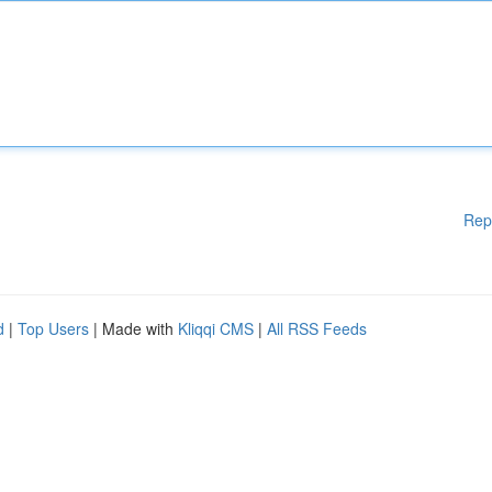
Rep
d
|
Top Users
| Made with
Kliqqi CMS
|
All RSS Feeds