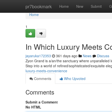
Home
pr7bookmark
Home
New
Submit
G
Home
1
In Which Luxury Meets C
jayaruka172353
361 days ago
News
Discuss
Zyon Grand is a/an/the sanctuary where unparalleled l
Step into a world of refined/sophisticated/exquisite e
luxury-meets-convenience
Comments
Who Upvoted
Comments
Submit a Comment
No HTML