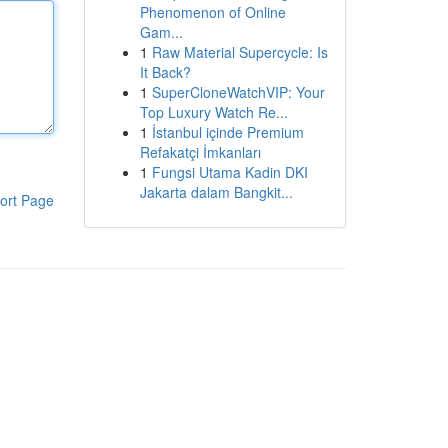
Phenomenon of Online
Gam...
1
Raw Material Supercycle: Is
It Back?
1
SuperCloneWatchVIP: Your
Top Luxury Watch Re...
1
İstanbul içinde Premium
Refakatçi İmkanları
1
Fungsi Utama Kadin DKI
Jakarta dalam Bangkit...
ort Page