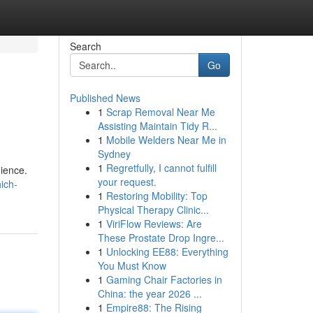
Search
Go
Published News
1
Scrap Removal Near Me
Assisting Maintain Tidy R...
1
Mobile Welders Near Me in
Sydney
1
Regretfully, I cannot fulfill
ience.
your request.
ich-
1
Restoring Mobility: Top
Physical Therapy Clinic...
1
ViriFlow Reviews: Are
These Prostate Drop Ingre...
1
Unlocking EE88: Everything
You Must Know
1
Gaming Chair Factories in
China: the year 2026 ...
1
Empire88: The Rising