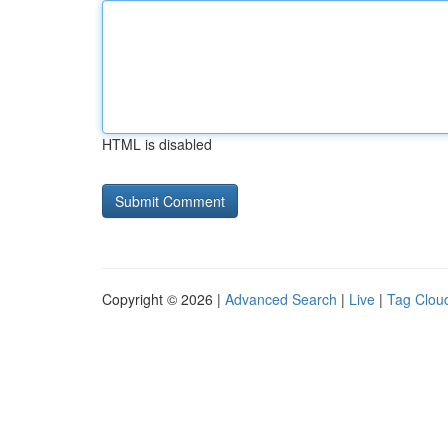
HTML is disabled
Copyright © 2026 |
Advanced Search
|
Live
|
Tag Clou