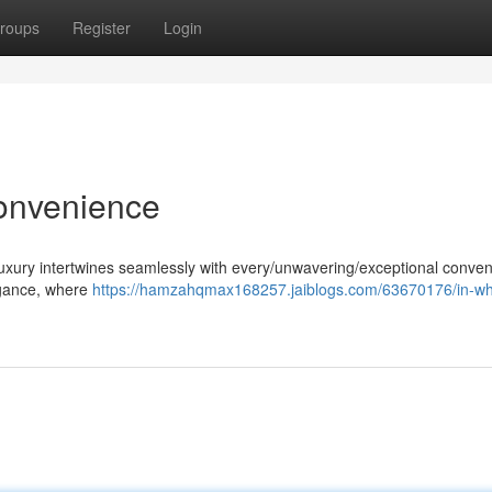
roups
Register
Login
onvenience
uxury intertwines seamlessly with every/unwavering/exceptional conven
legance, where
https://hamzahqmax168257.jaiblogs.com/63670176/in-wh