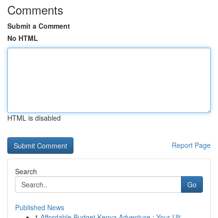
Comments
Submit a Comment
No HTML
HTML is disabled
Report Page
Search
Go
Published News
1
Affordable Budget Kenya Adventure : Your Ult...