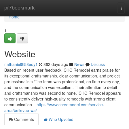
Home
pr7bookmark
Togg
navi
Home
1
Website
nathaniel8i58eoy1
362 days ago
News
Discuss
Based on recent user feedback, CHC Remodel earns praise for
its exceptional craftsmanship, clear communication, and project
professionalism.‘The team was professional, on time every day,
and the communication was excellent. Their attention to detail
and craftsmanship was second to none.’ CHC Remodel appears
to consistently deliver high-quality remodels with strong client
communication...
https://www.chcremodel.com/service-
area/bellevue-wa/
Comments
Who Upvoted