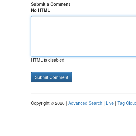
Submit a Comment
No HTML
HTML is disabled
Copyright © 2026 |
Advanced Search
|
Live
|
Tag Clou