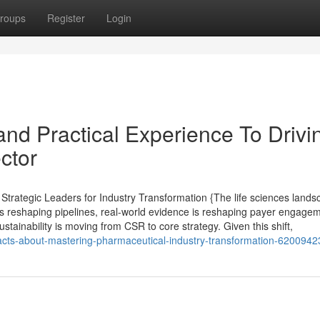
roups
Register
Login
nd Practical Experience To Drivi
ctor
rategic Leaders for Industry Transformation {The life sciences lands
s reshaping pipelines, real-world evidence is reshaping payer engagem
stainability is moving from CSR to core strategy. Given this shift,
-facts-about-mastering-pharmaceutical-industry-transformation-6200942