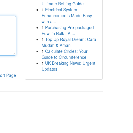
Ultimate Betting Guide
1
Electrical System
Enhancements Made Easy
with a...
1
Purchasing Pre-packaged
Fowl in Bulk : A ...
1
Top Up Royal Dream: Cara
Mudah & Aman
1
Calculate Circles: Your
Guide to Circumference
1
UK Breaking News: Urgent
Updates
ort Page