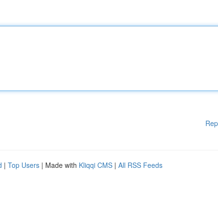
Rep
d
|
Top Users
| Made with
Kliqqi CMS
|
All RSS Feeds