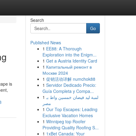
Search
Go
Published News
1
EE88: A Thorough
ng
Exploration into the Enigm...
1
Get a Austria Identity Card
1
Капитальный ремонт в
Москве 2024
1
促销活动详解 numchok88
cape is
1
Servidor Dedicado Precio:
ent,
Guía Completa y Compa...
1
لمبة ليد فيضان خمسين واط بـ
3
مصر
1
Our Top Escapes: Leading
Exclusive Vacation Homes
1
Winnipeg top Roofer
Providing Quality Roofing S...
1
1xBet Canada: Your