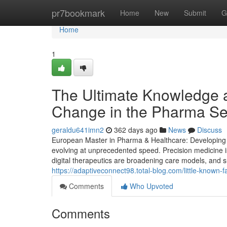
Home
pr7bookmark
Home
New
Submit
G
Home
1
The Ultimate Knowledge a
Change in the Pharma Se
geraldu641imn2
362 days ago
News
Discuss
European Master in Pharma & Healthcare: Developing St
evolving at unprecedented speed. Precision medicine i
digital therapeutics are broadening care models, and su
https://adaptiveconnect98.total-blog.com/little-known
Comments
Who Upvoted
Comments