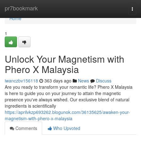
Home
pr7bookmark
Togg
navi
Home
1
Unlock Your Magnetism with
Phero X Malaysia
iwanczbv156118
363 days ago
News
Discuss
Are you ready to transform your romantic life? Phero X Malaysia
is here to guide you on your journey to attain the magnetic
presence you've always wished. Our exclusive blend of natural
ingredients is scientifically
https://aprilvkzp693262.blogunok.com/36135625/awaken-your-
magnetism-with-phero-x-malaysia
Comments
Who Upvoted