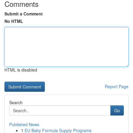
Comments
Submit a Comment
No HTML
HTML is disabled
Report Page
Search
Go
Published News
1
EU Baby Formula Supply Programs