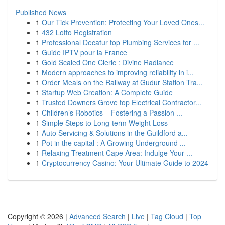
Published News
1
Our Tick Prevention: Protecting Your Loved Ones...
1
432 Lotto Registration
1
Professional Decatur top Plumbing Services for ...
1
Guide IPTV pour la France
1
Gold Scaled One Cleric : Divine Radiance
1
Modern approaches to improving reliability in i...
1
Order Meals on the Railway at Gudur Station Tra...
1
Startup Web Creation: A Complete Guide
1
Trusted Downers Grove top Electrical Contractor...
1
Children’s Robotics – Fostering a Passion ...
1
Simple Steps to Long-term Weight Loss
1
Auto Servicing & Solutions in the Guildford a...
1
Pot in the capital : A Growing Underground ...
1
Relaxing Treatment Cape Area: Indulge Your ...
1
Cryptocurrency Casino: Your Ultimate Guide to 2024
Copyright © 2026 |
Advanced Search
|
Live
|
Tag Cloud
|
Top