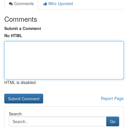
Comments
Who Upvoted
Comments
Submit a Comment
No HTML
HTML is disabled
Report Page
Search
Go