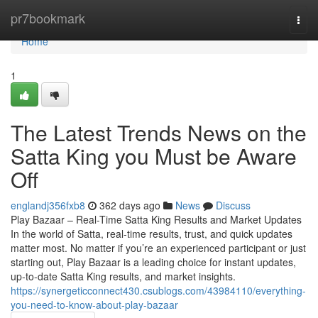
Home
pr7bookmark
Togg
navi
Home
1
The Latest Trends News on the
Satta King you Must be Aware
Off
englandj356fxb8
362 days ago
News
Discuss
Play Bazaar – Real-Time Satta King Results and Market Updates
In the world of Satta, real-time results, trust, and quick updates
matter most. No matter if you’re an experienced participant or just
starting out, Play Bazaar is a leading choice for instant updates,
up-to-date Satta King results, and market insights.
https://synergeticconnect430.csublogs.com/43984110/everything-
you-need-to-know-about-play-bazaar