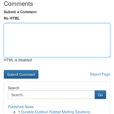
Comments
Submit a Comment
No HTML
HTML is disabled
Report Page
Search
Go
Published News
1
Durable Outdoor Rubber Matting Solutions