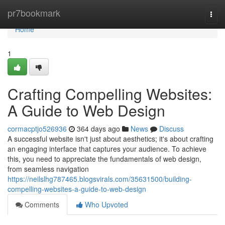
Home
pr7bookmark
Togg
navi
Home
1
Crafting Compelling Websites:
A Guide to Web Design
cormacptjo526936
364 days ago
News
Discuss
A successful website isn't just about aesthetics; it's about crafting
an engaging interface that captures your audience. To achieve
this, you need to appreciate the fundamentals of web design,
from seamless navigation
https://neilslhg787465.blogsvirals.com/35631500/building-
compelling-websites-a-guide-to-web-design
Comments
Who Upvoted