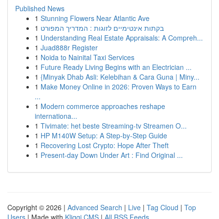
Published News
1
Stunning Flowers Near Atlantic Ave
1
בקתות אינטימיים לזוגות : המדריך המפורט
1
Understanding Real Estate Appraisals: A Compreh...
1
Juad888r Register
1
Noida to Nainital Taxi Services
1
Future Ready Living Begins with an Electrician ...
1
{Minyak Dhab Asli: Kelebihan & Cara Guna | Miny...
1
Make Money Online in 2026: Proven Ways to Earn
...
1
Modern commerce approaches reshape
internationa...
1
Tivimate: het beste Streaming-tv Streamen O...
1
HP M140W Setup: A Step-by-Step Guide
1
Recovering Lost Crypto: Hope After Theft
1
Present-day Down Under Art : Find Original ...
Copyright © 2026 |
Advanced Search
|
Live
|
Tag Cloud
|
Top
Users
| Made with
Kliqqi CMS
|
All RSS Feeds