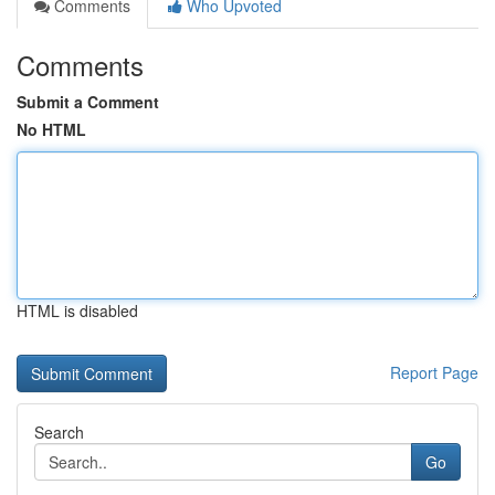
Comments
Who Upvoted
Comments
Submit a Comment
No HTML
HTML is disabled
Report Page
Search
Go