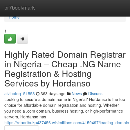
Home
pr7bookmark
Home
1
Highly Rated Domain Registrar
in Nigeria – Cheap .NG Name
Registration & Hosting
Services by Hordanso
alvinpfoq151553
363 days ago
News
Discuss
Looking to secure a domain name in Nigeria? Hordanso is the top
choice for affordable domain registration and hosting. Whether
you need a .com domain, business hosting, or high-performance
servers, Hordanso has
https://robertbukp437456.wikimillions.com/4159497/leading_domain