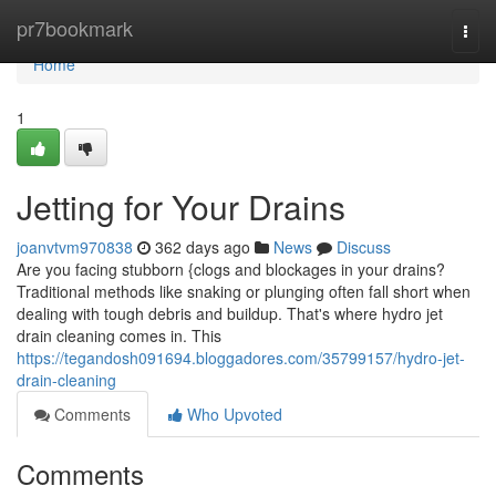
Home
pr7bookmark
Togg
navi
Home
1
Jetting for Your Drains
joanvtvm970838
362 days ago
News
Discuss
Are you facing stubborn {clogs and blockages in your drains?
Traditional methods like snaking or plunging often fall short when
dealing with tough debris and buildup. That's where hydro jet
drain cleaning comes in. This
https://tegandosh091694.bloggadores.com/35799157/hydro-jet-
drain-cleaning
Comments
Who Upvoted
Comments