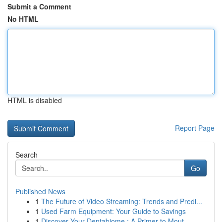
Submit a Comment
No HTML
HTML is disabled
Report Page
Search
Go
Published News
1
The Future of Video Streaming: Trends and Predi...
1
Used Farm Equipment: Your Guide to Savings
1
Discover Your Dentabiome : A Primer to Mout...