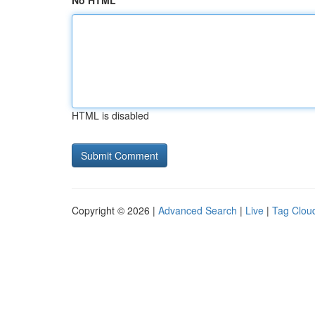
No HTML
HTML is disabled
Copyright © 2026 |
Advanced Search
|
Live
|
Tag Clou