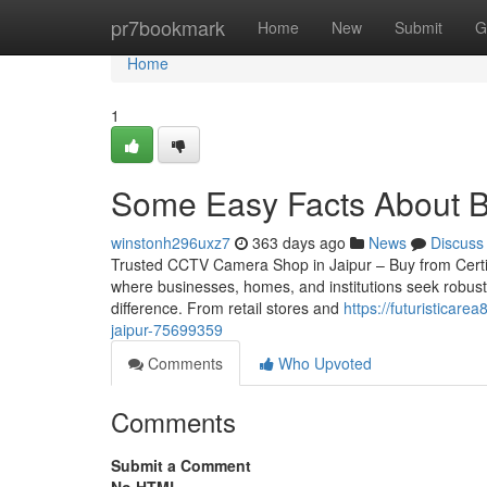
Home
pr7bookmark
Home
New
Submit
G
Home
1
Some Easy Facts About Be
winstonh296uxz7
363 days ago
News
Discuss
Trusted CCTV Camera Shop in Jaipur – Buy from Certified 
where businesses, homes, and institutions seek robust
difference. From retail stores and
https://futuristicar
jaipur-75699359
Comments
Who Upvoted
Comments
Submit a Comment