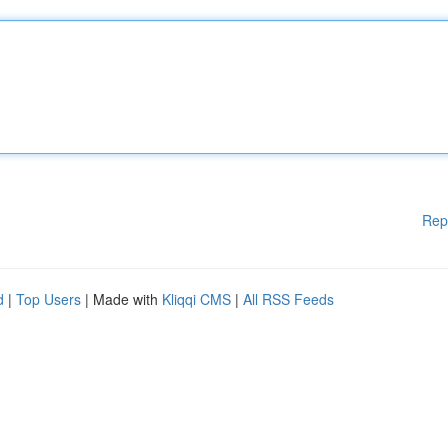
Rep
d
|
Top Users
| Made with
Kliqqi CMS
|
All RSS Feeds