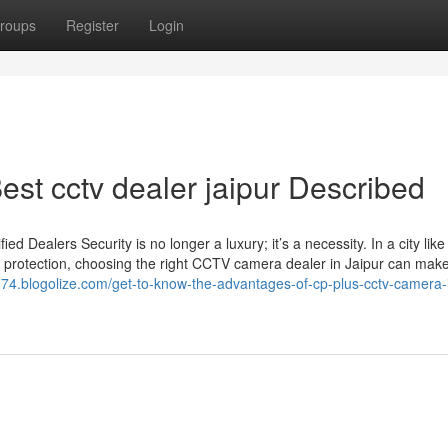
roups
Register
Login
st cctv dealer jaipur Described
Dealers Security is no longer a luxury; it’s a necessity. In a city like
 protection, choosing the right CCTV camera dealer in Jaipur can make 
ea874.blogolize.com/get-to-know-the-advantages-of-cp-plus-cctv-camera-