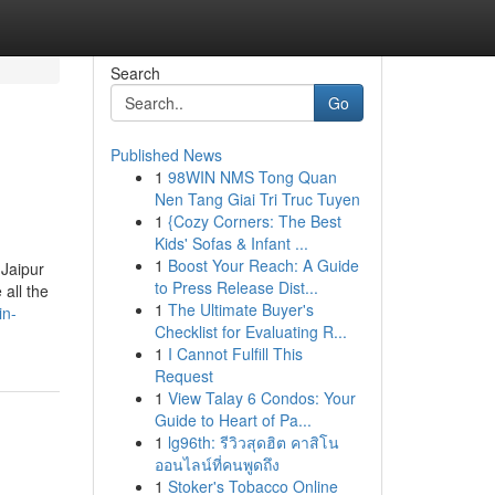
Search
Go
Published News
1
98WIN NMS Tong Quan
Nen Tang Giai Tri Truc Tuyen
1
{Cozy Corners: The Best
Kids' Sofas & Infant ...
1
Boost Your Reach: A Guide
 Jaipur
to Press Release Dist...
all the
1
The Ultimate Buyer's
in-
Checklist for Evaluating R...
1
I Cannot Fulfill This
Request
1
View Talay 6 Condos: Your
Guide to Heart of Pa...
1
lg96th: รีวิวสุดฮิต คาสิโน
ออนไลน์ที่คนพูดถึง
1
Stoker's Tobacco Online