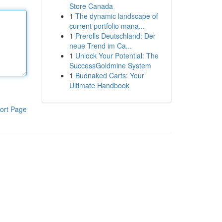
Store Canada
1
The dynamic landscape of
current portfolio mana...
1
Prerolls Deutschland: Der
neue Trend im Ca...
1
Unlock Your Potential: The
SuccessGoldmine System
1
Budnaked Carts: Your
Ultimate Handbook
ort Page