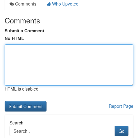
Comments
Who Upvoted
Comments
Submit a Comment
No HTML
HTML is disabled
Report Page
Search
Go