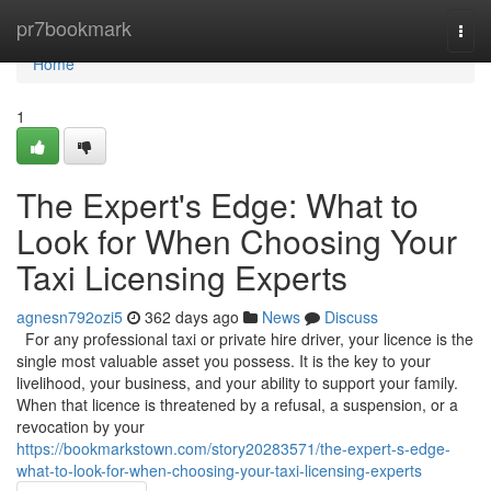
Home
pr7bookmark
Togg
navi
Home
1
The Expert's Edge: What to
Look for When Choosing Your
Taxi Licensing Experts
agnesn792ozi5
362 days ago
News
Discuss
For any professional taxi or private hire driver, your licence is the
single most valuable asset you possess. It is the key to your
livelihood, your business, and your ability to support your family.
When that licence is threatened by a refusal, a suspension, or a
revocation by your
https://bookmarkstown.com/story20283571/the-expert-s-edge-
what-to-look-for-when-choosing-your-taxi-licensing-experts