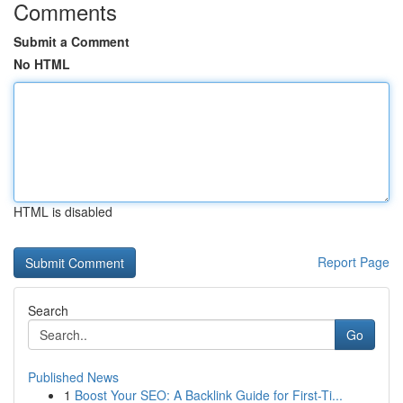
Comments
Submit a Comment
No HTML
HTML is disabled
Report Page
Search
Go
Published News
1
Boost Your SEO: A Backlink Guide for First-Ti...