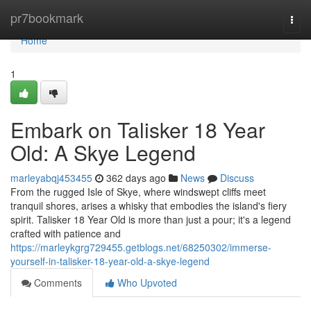
Home
pr7bookmark
Togg
navi
Home
1
Embark on Talisker 18 Year
Old: A Skye Legend
marleyabqj453455
362 days ago
News
Discuss
From the rugged Isle of Skye, where windswept cliffs meet
tranquil shores, arises a whisky that embodies the island's fiery
spirit. Talisker 18 Year Old is more than just a pour; it's a legend
crafted with patience and
https://marleykgrg729455.getblogs.net/68250302/immerse-
yourself-in-talisker-18-year-old-a-skye-legend
Comments
Who Upvoted