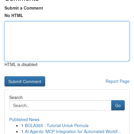
Submit a Comment
No HTML
HTML is disabled
Report Page
Search
Go
Published News
1
BOLA365 : Tutorial Untuk Pemula
1
AI Agents: MCP Integration for Automated Workfl...