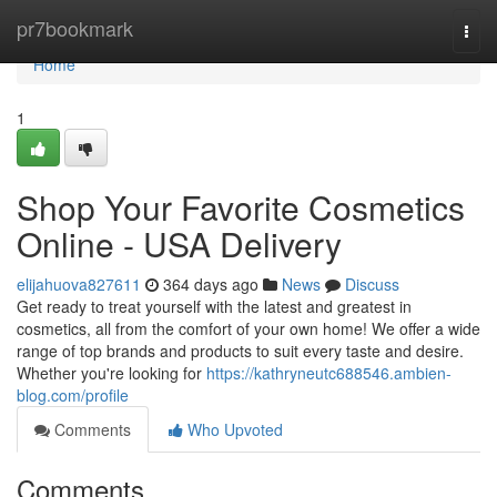
Home
pr7bookmark
Togg
navi
Home
1
Shop Your Favorite Cosmetics
Online - USA Delivery
elijahuova827611
364 days ago
News
Discuss
Get ready to treat yourself with the latest and greatest in
cosmetics, all from the comfort of your own home! We offer a wide
range of top brands and products to suit every taste and desire.
Whether you're looking for
https://kathryneutc688546.ambien-
blog.com/profile
Comments
Who Upvoted
Comments