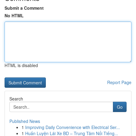
Submit a Comment
No HTML
HTML is disabled
Report Page
Search
Go
Published News
1
Improving Daily Convenience with Electrical Ser...
1
Huấn Luyện Lái Xe BD – Trung Tâm Nổi Tiếng...