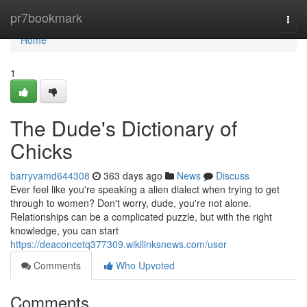
Home
pr7bookmark
Togg
navi
Home
1
The Dude's Dictionary of
Chicks
barryvamd644308
363 days ago
News
Discuss
Ever feel like you're speaking a alien dialect when trying to get
through to women? Don't worry, dude, you're not alone.
Relationships can be a complicated puzzle, but with the right
knowledge, you can start
https://deaconcetq377309.wikilinksnews.com/user
Comments
Who Upvoted
Comments