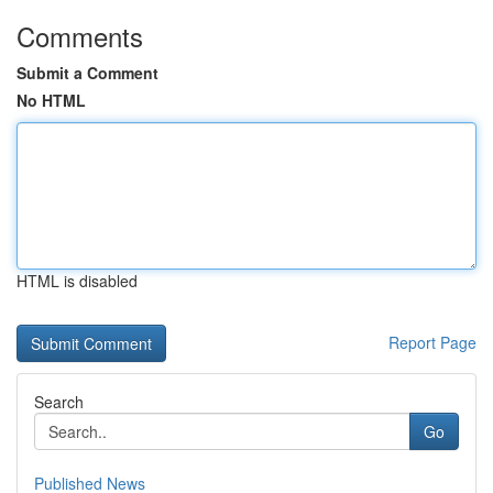
Comments
Submit a Comment
No HTML
HTML is disabled
Report Page
Search
Go
Published News