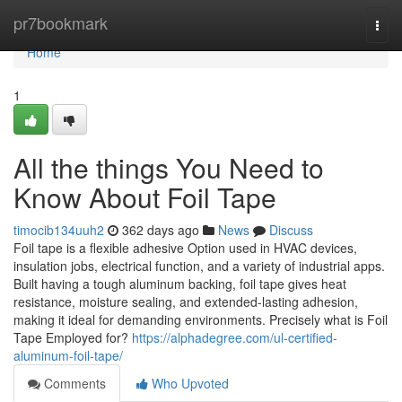
Home
pr7bookmark
Togg
navi
Home
1
All the things You Need to
Know About Foil Tape
timocib134uuh2
362 days ago
News
Discuss
Foil tape is a flexible adhesive Option used in HVAC devices,
insulation jobs, electrical function, and a variety of industrial apps.
Built having a tough aluminum backing, foil tape gives heat
resistance, moisture sealing, and extended-lasting adhesion,
making it ideal for demanding environments. Precisely what is Foil
Tape Employed for?
https://alphadegree.com/ul-certified-
aluminum-foil-tape/
Comments
Who Upvoted