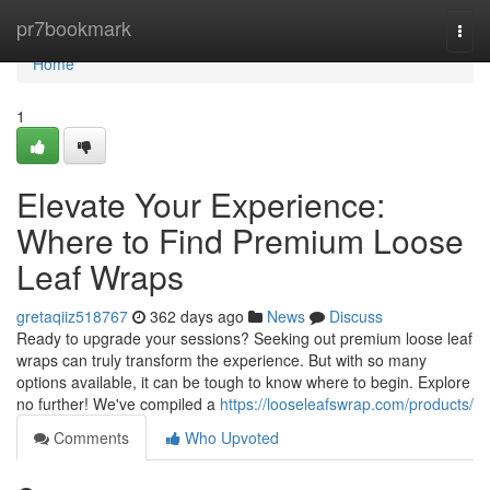
Home
pr7bookmark
Togg
navi
Home
1
Elevate Your Experience:
Where to Find Premium Loose
Leaf Wraps
gretaqiiz518767
362 days ago
News
Discuss
Ready to upgrade your sessions? Seeking out premium loose leaf
wraps can truly transform the experience. But with so many
options available, it can be tough to know where to begin. Explore
no further! We've compiled a
https://looseleafswrap.com/products/
Comments
Who Upvoted