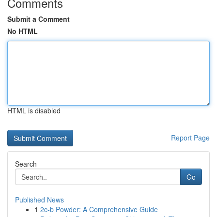
Comments
Submit a Comment
No HTML
HTML is disabled
Report Page
Search
Go
Published News
1
2c-b Powder: A Comprehensive Guide