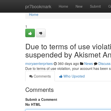
Home
pr7bookmark
Home
New
Submit
G
Home
1
Due to terms of use viola
suspended by Akismet An
moryaenterprises
360 days ago
News
Discuss
Due to terms of use violation, your account has been
Comments
Who Upvoted
Comments
Submit a Comment
No HTML