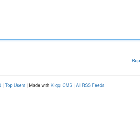
Rep
d
|
Top Users
| Made with
Kliqqi CMS
|
All RSS Feeds