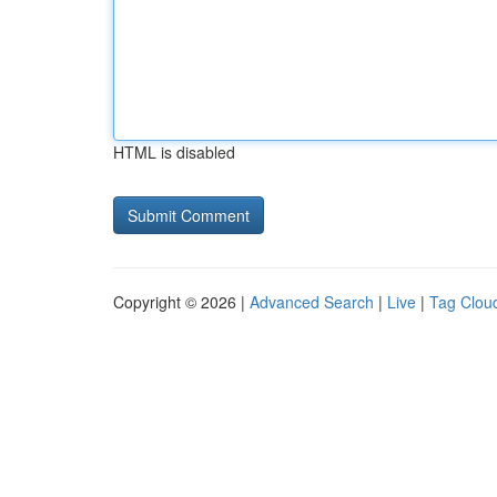
HTML is disabled
Copyright © 2026 |
Advanced Search
|
Live
|
Tag Clou