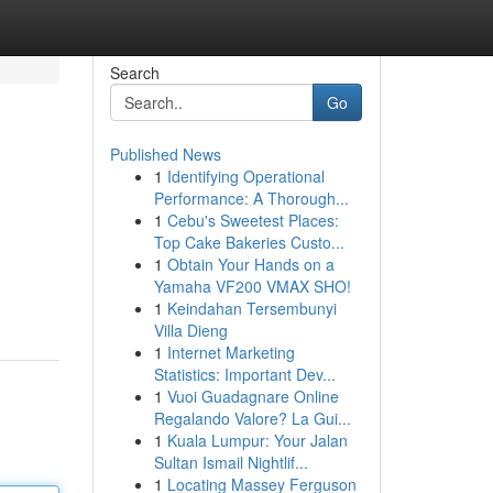
Search
Go
Published News
1
Identifying Operational
Performance: A Thorough...
1
Cebu's Sweetest Places:
Top Cake Bakeries Custo...
1
Obtain Your Hands on a
Yamaha VF200 VMAX SHO!
1
Keindahan Tersembunyi
Villa Dieng
1
Internet Marketing
Statistics: Important Dev...
1
Vuoi Guadagnare Online
Regalando Valore? La Gui...
1
Kuala Lumpur: Your Jalan
Sultan Ismail Nightlif...
1
Locating Massey Ferguson