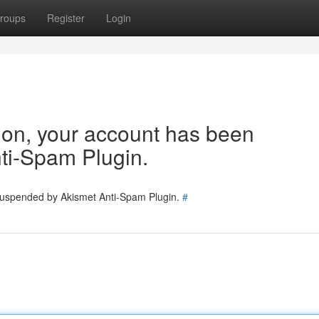
roups
Register
Login
tion, your account has been
ti-Spam Plugin.
 suspended by Akismet Anti-Spam Plugin.
#