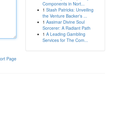
Components in Nort...
1
Stash Patricks: Unveiling
the Venture Backer's ...
1
Aasimar Divine Soul
Sorcerer: A Radiant Path
1
A Leading Gambling
Services for The Com...
ort Page