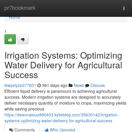
Home
pr7bookmark
Togg
navi
Home
1
Irrigation Systems: Optimizing
Water Delivery for Agricultural
Success
lewysiyze377601
361 days ago
News
Discuss
Efficient liquid delivery is paramount to achieving agricultural
success. Modern irrigation systems are designed to accurately
deliver necessary quantity of moisture to crops, maximizing yields
while saving precious
https://deannaiouo880403.kylieblog.com/35630142/irrigation-
systems-optimizing-water-delivery-for-agricultural-success
Comments
Who Upvoted