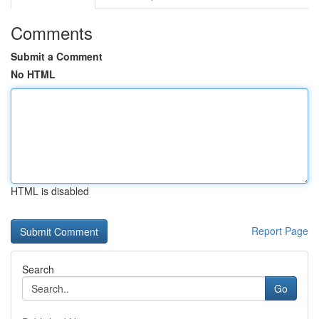
Comments
Submit a Comment
No HTML
HTML is disabled
Report Page
Search
Go