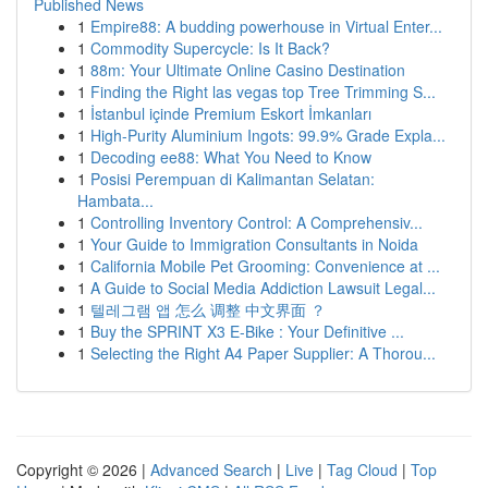
Published News
1
Empire88: A budding powerhouse in Virtual Enter...
1
Commodity Supercycle: Is It Back?
1
88m: Your Ultimate Online Casino Destination
1
Finding the Right las vegas top Tree Trimming S...
1
İstanbul içinde Premium Eskort İmkanları
1
High-Purity Aluminium Ingots: 99.9% Grade Expla...
1
Decoding ee88: What You Need to Know
1
Posisi Perempuan di Kalimantan Selatan:
Hambata...
1
Controlling Inventory Control: A Comprehensiv...
1
Your Guide to Immigration Consultants in Noida
1
California Mobile Pet Grooming: Convenience at ...
1
A Guide to Social Media Addiction Lawsuit Legal...
1
텔레그램 앱 怎么 调整 中文界面 ？
1
Buy the SPRINT X3 E-Bike : Your Definitive ...
1
Selecting the Right A4 Paper Supplier: A Thorou...
Copyright © 2026 |
Advanced Search
|
Live
|
Tag Cloud
|
Top