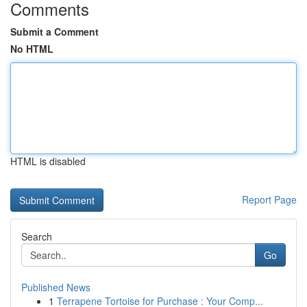
Comments
Submit a Comment
No HTML
HTML is disabled
Report Page
Search
Go
Published News
1
Terrapene Tortoise for Purchase : Your Comp...