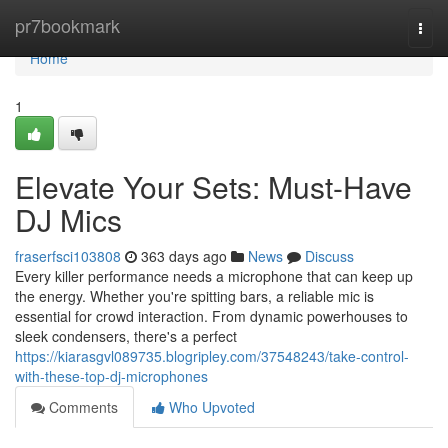
Home
pr7bookmark
Togg
navi
Home
1
Elevate Your Sets: Must-Have
DJ Mics
fraserfsci103808
363 days ago
News
Discuss
Every killer performance needs a microphone that can keep up
the energy. Whether you're spitting bars, a reliable mic is
essential for crowd interaction. From dynamic powerhouses to
sleek condensers, there's a perfect
https://kiarasgvl089735.blogripley.com/37548243/take-control-
with-these-top-dj-microphones
Comments
Who Upvoted