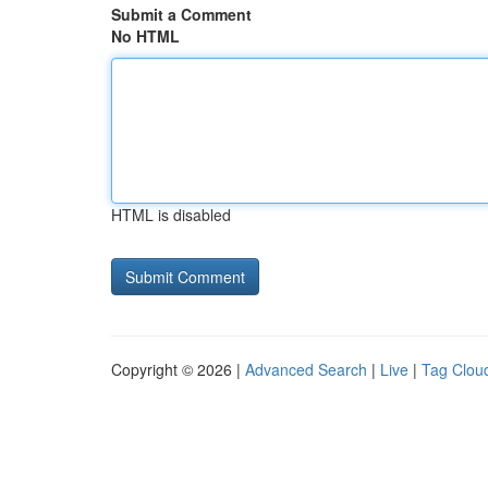
Submit a Comment
No HTML
HTML is disabled
Copyright © 2026 |
Advanced Search
|
Live
|
Tag Clou