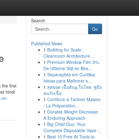
Search
Go
Published News
1
Building for Scale :
e
Cleanroom Architecture ...
1
Premium Window Film 5%:
De Ultieme Stijl en Bes...
1
Separações em Curitiba:
Ideias para Melhorar s...
the first
1
สุดยอด เนื้อฮันอู ในไทย: คู่มือ
st hindi
คนรักเนื้อ
-on-
1
Confiture à Tartiner Maison
: La Préparation...
1
Durable Weight Decrease:
A Enduring Approach
1
Big Chief Duo: Your
Complete Disposable Vape ...
1
Best 10 Free AI Tools to