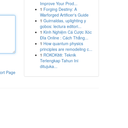
Improve Your Prod...
1
Forging Destiny: A
Warforged Artificer's Guide
1
Guirnaldas, uplighting y
gobos: lectura editori...
1
Kinh Nghiệm Cá Cược Xóc
Đĩa Online : Cách Thắng...
1
How quantum physics
principles are remodeling c...
1
ROKOK88: Teknik
Terlengkap Tahun Ini
ditujuka...
ort Page