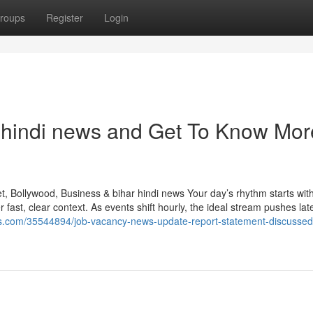
roups
Register
Login
hindi news and Get To Know Mor
, Bollywood, Business & bihar hindi news Your day’s rhythm starts with 
fast, clear context. As events shift hourly, the ideal stream pushes late
gars.com/35544894/job-vacancy-news-update-report-statement-discussed