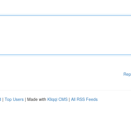
Rep
d
|
Top Users
| Made with
Kliqqi CMS
|
All RSS Feeds