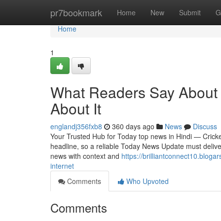
Home
pr7bookmark
Home
New
Submit
G
Home
1
What Readers Say About 
About It
englandj356fxb8
360 days ago
News
Discuss
Your Trusted Hub for Today top news in Hindi — Cricket
headline, so a reliable Today News Update must deliver 
news with context and
https://brilliantconnect10.blo
internet
Comments
Who Upvoted
Comments