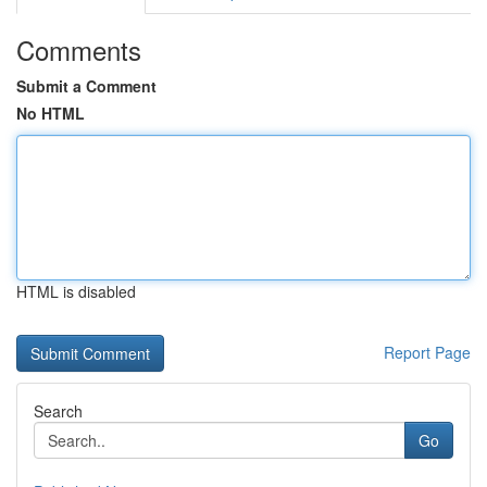
Comments
Submit a Comment
No HTML
HTML is disabled
Report Page
Search
Go