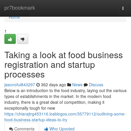
Home
pr7bookmark
Togg
navi
Home
1
Taking a look at food business
registration and startup
processes
jasonoful843297
362 days ago
News
Discuss
Below is an introduction to the food industry, laying out the various
types of establishments in the market. In the modern food
industry, there is a great deal of competition, making it
exceptionally tough for new
https://chiarajtrg453116.losblogos.com/35779112/outlining-some-
food-business-startup-ideas-to-try
Comments
Who Upvoted